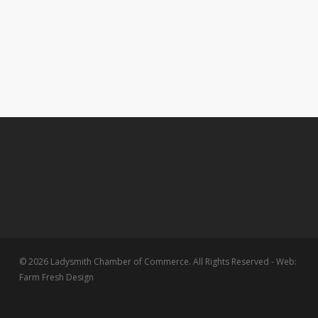
© 2026 Ladysmith Chamber of Commerce. All Rights Reserved - Web:
Farm Fresh Design