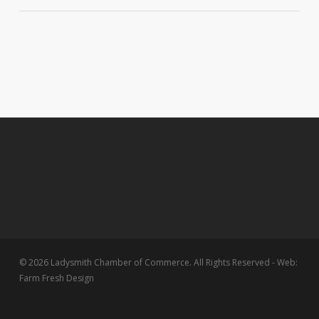
© 2026 Ladysmith Chamber of Commerce. All Rights Reserved - Web:
Farm Fresh Design