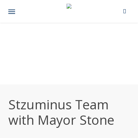
Skip
Menu
to
main
content
Stzuminus Team
with Mayor Stone