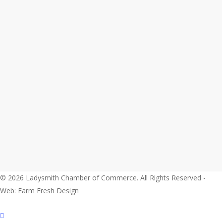
© 2026 Ladysmith Chamber of Commerce. All Rights Reserved -
Web: Farm Fresh Design