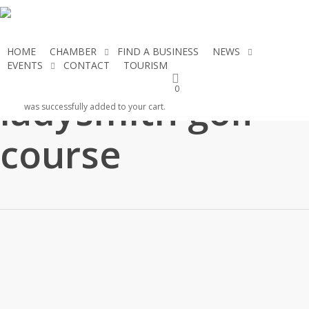
Skip
to
main
HOME
CHAMBER
FIND A BUSINESS
NEWS
content
EVENTS
CONTACT
TOURISM
JOIN THE CHAMBER
0
ladysmith golf
was successfully added to your cart.
course