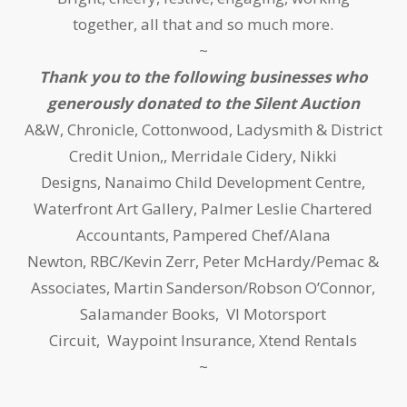
together, all that and so much more.
~
Thank you to the following businesses who
generously donated to the Silent Auction
A&W, Chronicle, Cottonwood, Ladysmith & District
Credit Union,, Merridale Cidery, Nikki
Designs, Nanaimo Child Development Centre,
Waterfront Art Gallery, Palmer Leslie Chartered
Accountants, Pampered Chef/Alana
Newton, RBC/Kevin Zerr, Peter McHardy/Pemac &
Associates, Martin Sanderson/Robson O’Connor,
Salamander Books, VI Motorsport
Circuit, Waypoint Insurance, Xtend Rentals
~