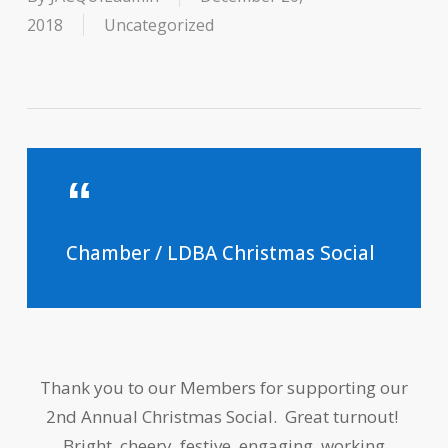
2018
Uncategorized
Chamber / LDBA Christmas Social
Thank you to our Members for supporting our
2nd Annual Christmas Social. Great turnout!
Bright, cheery, festive, engaging, working