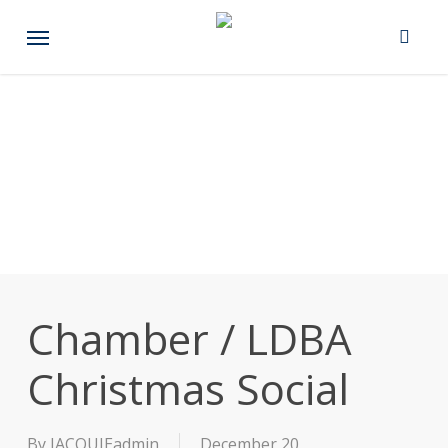
Skip
Menu
to
main
content
Chamber / LDBA
Christmas Social
By
JACQUIEadmin
December 20,