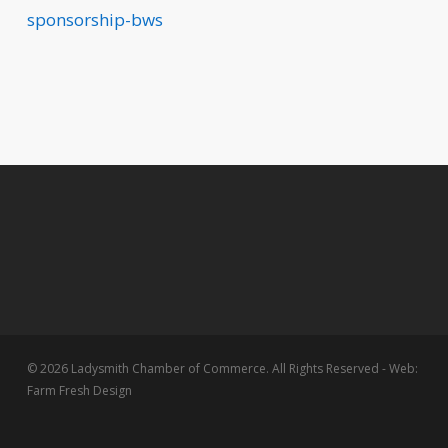
sponsorship-bws
© 2026 Ladysmith Chamber of Commerce. All Rights Reserved - Web:
Farm Fresh Design