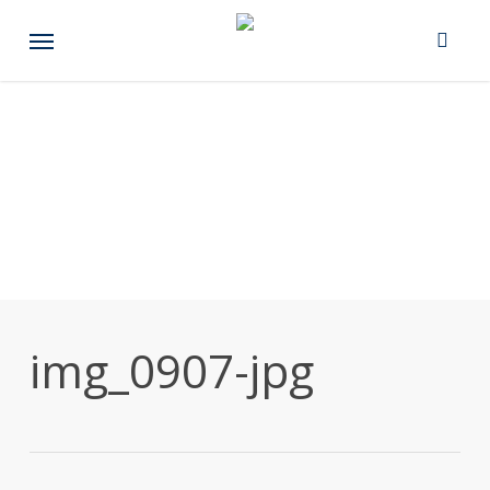
Skip
Menu
to
main
content
img_0907-jpg