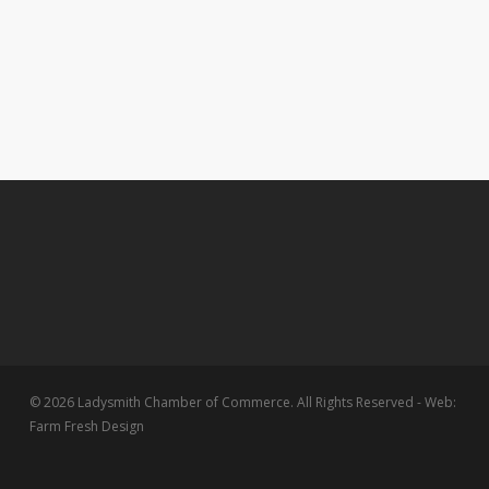
© 2026 Ladysmith Chamber of Commerce. All Rights Reserved - Web:
Farm Fresh Design