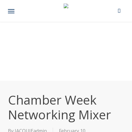
Skip
Menu
to
main
content
Chamber Week
Networking Mixer
By
JACQUIEadmin
February 10,