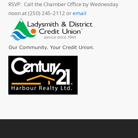
RSVP: Call the Chamber Office by Wednesday
noon at (250) 245-2112 or
email