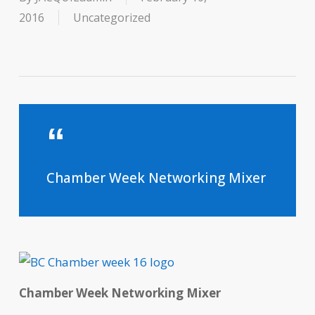
2016
Uncategorized
Chamber Week Networking Mixer
Chamber Week
Networking Mixer