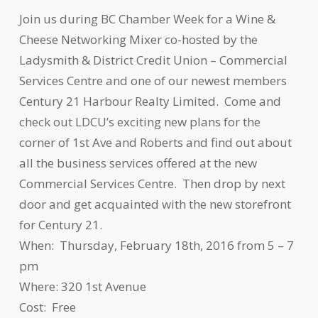
Join us during BC Chamber Week for a Wine &
Cheese Networking Mixer co-hosted by the
Ladysmith & District Credit Union – Commercial
Services Centre and one of our newest members
Century 21 Harbour Realty Limited. Come and
check out LDCU’s exciting new plans for the
corner of 1st Ave and Roberts and find out about
all the business services offered at the new
Commercial Services Centre. Then drop by next
door and get acquainted with the new storefront
for Century 21.
When: Thursday, February 18th, 2016 from 5 – 7
pm
Where: 320 1st Avenue
Cost: Free