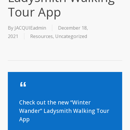
Tour App
By
JACQUIEadmin
December 18,
2021
Resources
,
Uncategorized
Check out the new “Winter
Wander” Ladysmith Walking Tour
App