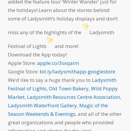
added the feature tour ‘Winter Wander’ just for
the holidays! Learn about the stories behind
some of Ladysmith’s holiday displays and don’t
miss any of the highlights of the
Ladysmith
Festival of Lights
and more!
Download the App today!
Apple Store:
apple.co/3sxqaim
Google Store:
bit.ly/ladysmithapp-googlestore
We’d like to say a huge thank you to
Ladysmith
Festival of Lights
,
Old Town Bakery
,
Wild Poppy
Market
,
Ladysmith Resources Centre Association
,
Ladysmith Waterfront Gallery
,
Magic of the
Season Weekends & Evenings
, and all of the other
great organizations and people who provided
information and photos for the app!