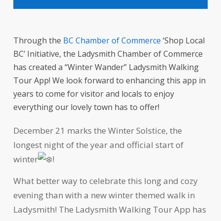
Through the
BC Chamber of Commerce
‘Shop Local
BC’ Initiative, the Ladysmith Chamber of Commerce
has created a “Winter Wander” Ladysmith Walking
Tour App! We look forward to enhancing this app in
years to come for visitor and locals to enjoy
everything our lovely town has to offer!
December 21 marks the Winter Solstice, the
longest night of the year and official start of
winter
!
What better way to celebrate this long and cozy
evening than with a new winter themed walk in
Ladysmith! The Ladysmith Walking Tour App has