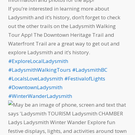
If you’re interested in learning more about
Ladysmith and it’s history, don’t forget to check
out the other trails on the Ladysmith Walking
Tour App! The Downtown Heritage Trail and
Waterfront Trail are a great way to get out and
explore Ladysmith and it’s history.
#ExploreLocalLadysmith
#LadysmithWalkingTours
#LadysmithBC
#LocalsLoveLadysmith
#FestivalofLights
#DowntownLadysmith
#WinterWanderLadysmith