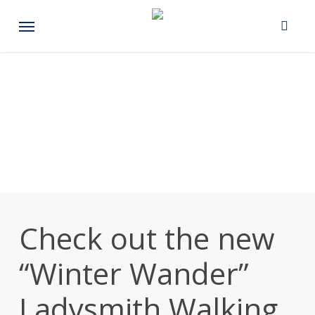
Skip
Menu
to
main
content
Check out the new
“Winter Wander”
Ladysmith Walking