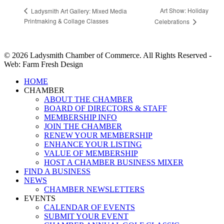
Art Show: Holiday
Ladysmith Art Gallery: Mixed Media
Printmaking & Collage Classes
Celebrations
© 2026 Ladysmith Chamber of Commerce. All Rights Reserved -
Web: Farm Fresh Design
Close
HOME
Menu
CHAMBER
ABOUT THE CHAMBER
BOARD OF DIRECTORS & STAFF
MEMBERSHIP INFO
JOIN THE CHAMBER
RENEW YOUR MEMBERSHIP
ENHANCE YOUR LISTING
VALUE OF MEMBERSHIP
HOST A CHAMBER BUSINESS MIXER
FIND A BUSINESS
NEWS
CHAMBER NEWSLETTERS
EVENTS
CALENDAR OF EVENTS
SUBMIT YOUR EVENT