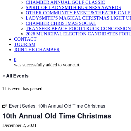
CHAMBER ANNUAL GOLF CLASSIC
SPIRIT OF LADYSMITH BUSINESS AWARDS
OTHER COMMUNITY EVENT & THEATRE CAL
LADYSMITH’S MAGICAL CHRISTMAS LIGHT U
CHAMBER CHRISTMAS SOCIAL
TRANSFER BEACH FOOD TRUCK CONCESSION
2026 MUNICIPAL ELECTION CANDIDATES FOR
CONTACT
TOURISM
JOIN THE CHAMBER
0
was successfully added to your cart.
« All Events
This event has passed.
Event Series:
10th Annual Old Time Christmas
10th Annual Old Time Christmas
December 2, 2021