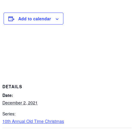
Add to calendar
DETAILS
Date:
December 2, 2021
Series:
10th Annual Old Time Christmas