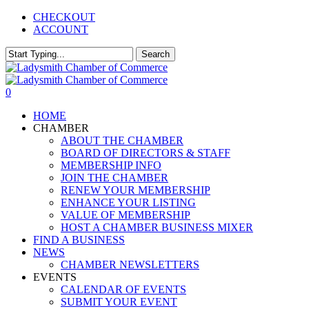
Skip
CHECKOUT
to
ACCOUNT
main
content
Search
Close
Search
0
Menu
HOME
CHAMBER
ABOUT THE CHAMBER
BOARD OF DIRECTORS & STAFF
MEMBERSHIP INFO
JOIN THE CHAMBER
RENEW YOUR MEMBERSHIP
ENHANCE YOUR LISTING
VALUE OF MEMBERSHIP
HOST A CHAMBER BUSINESS MIXER
FIND A BUSINESS
NEWS
CHAMBER NEWSLETTERS
EVENTS
CALENDAR OF EVENTS
SUBMIT YOUR EVENT