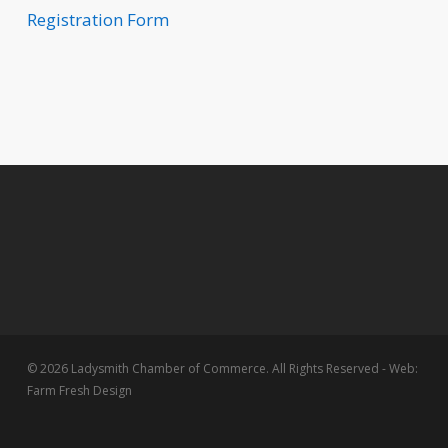
Registration Form
© 2026 Ladysmith Chamber of Commerce. All Rights Reserved - Web:
Farm Fresh Design