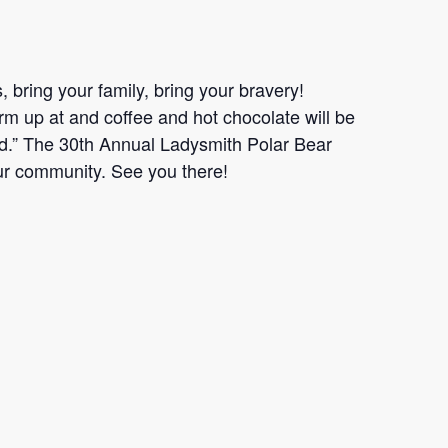
, bring your family, bring your bravery!
rm up at and coffee and hot chocolate will be
d.” The 30th Annual Ladysmith Polar Bear
r community. See you there!