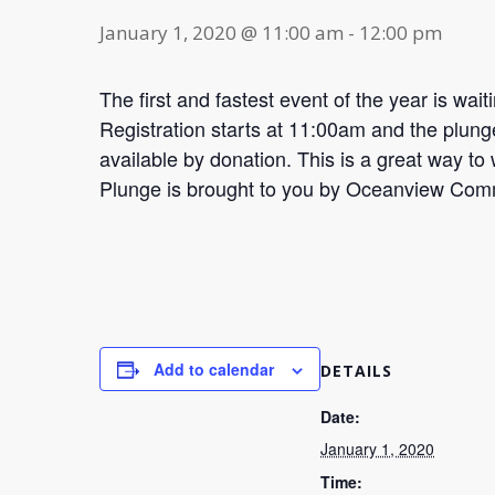
January 1, 2020 @ 11:00 am
-
12:00 pm
The first and fastest event of the year is wai
Registration starts at 11:00am and the plunge
available by donation. This is a great way 
Plunge is brought to you by Oceanview Comm
Add to calendar
DETAILS
Date:
January 1, 2020
Time: