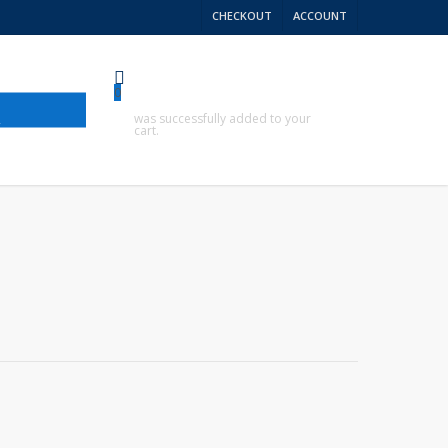
CHECKOUT
ACCOUNT
0
R
was successfully added to your
cart.