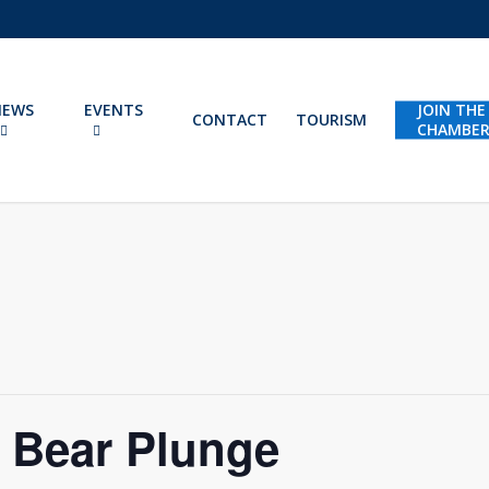
NEWS
EVENTS
JOIN THE
CONTACT
TOURISM
CHAMBE
r Bear Plunge