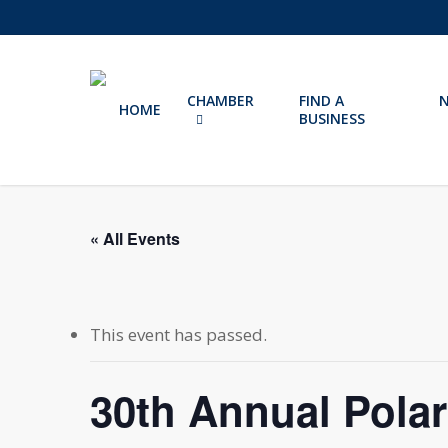
Skip
to
main
content
CHAMBER
FIND A
HOME
BUSINESS
« All Events
This event has passed.
30th Annual Pola