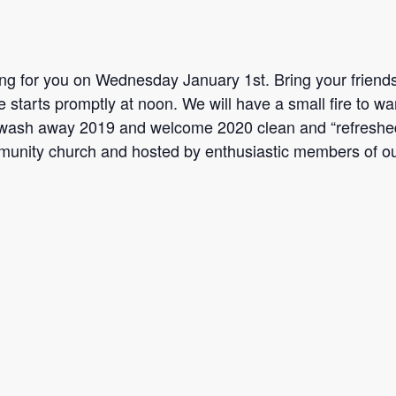
ting for you on Wednesday January 1st. Bring your friends
 starts promptly at noon. We will have a small fire to wa
to wash away 2019 and welcome 2020 clean and “refreshe
unity church and hosted by enthusiastic members of ou