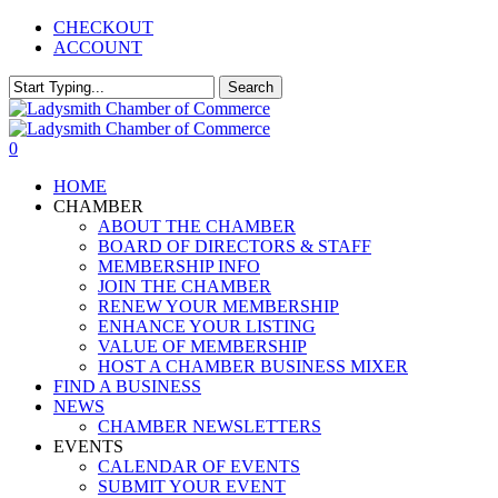
Skip
CHECKOUT
to
ACCOUNT
main
content
Search
Close
Search
0
Menu
HOME
CHAMBER
ABOUT THE CHAMBER
BOARD OF DIRECTORS & STAFF
MEMBERSHIP INFO
JOIN THE CHAMBER
RENEW YOUR MEMBERSHIP
ENHANCE YOUR LISTING
VALUE OF MEMBERSHIP
HOST A CHAMBER BUSINESS MIXER
FIND A BUSINESS
NEWS
CHAMBER NEWSLETTERS
EVENTS
CALENDAR OF EVENTS
SUBMIT YOUR EVENT