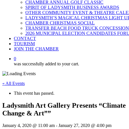
CHAMBER ANNUAL GOLF CLASSIC
SPIRIT OF LADYSMITH BUSINESS AWARDS
OTHER COMMUNITY EVENT & THEATRE CAL
LADYSMITH’S MAGICAL CHRISTMAS LIGHT U
CHAMBER CHRISTMAS SOCIAL
TRANSFER BEACH FOOD TRUCK CONCESSION
2026 MUNICIPAL ELECTION CANDIDATES FOR
CONTACT
TOURISM
JOIN THE CHAMBER
0
was successfully added to your cart.
« All Events
This event has passed.
Ladysmith Art Gallery Presents “Climate
Change & Art””
January 4, 2020 @ 11:00 am
-
January 27, 2020 @ 4:00 pm