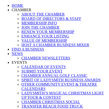
Close
HOME
Menu
CHAMBER
ABOUT THE CHAMBER
BOARD OF DIRECTORS & STAFF
MEMBERSHIP INFO
JOIN THE CHAMBER
RENEW YOUR MEMBERSHIP
ENHANCE YOUR LISTING
VALUE OF MEMBERSHIP
HOST A CHAMBER BUSINESS MIXER
FIND A BUSINESS
NEWS
CHAMBER NEWSLETTERS
EVENTS
CALENDAR OF EVENTS
SUBMIT YOUR EVENT
CHAMBER ANNUAL GOLF CLASSIC
SPIRIT OF LADYSMITH BUSINESS AWARDS
OTHER COMMUNITY EVENT & THEATRE
CALENDARS
LADYSMITH’S MAGICAL CHRISTMAS LIGHT
UP TOUR & CONTEST
CHAMBER CHRISTMAS SOCIAL
TRANSFER BEACH FOOD TRUCK