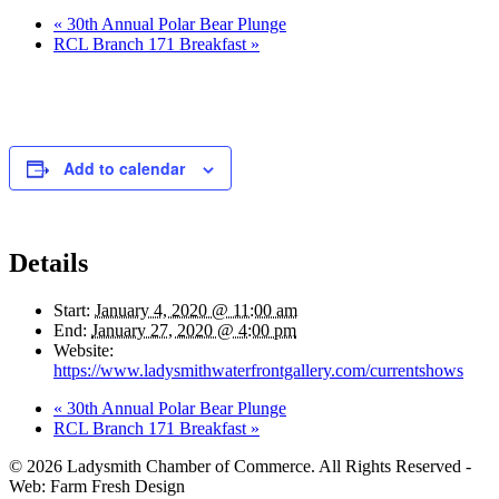
«
30th Annual Polar Bear Plunge
RCL Branch 171 Breakfast
»
Add to calendar
Details
Start:
January 4, 2020 @ 11:00 am
End:
January 27, 2020 @ 4:00 pm
Website:
https://www.ladysmithwaterfrontgallery.com/currentshows
«
30th Annual Polar Bear Plunge
RCL Branch 171 Breakfast
»
© 2026 Ladysmith Chamber of Commerce. All Rights Reserved -
Web: Farm Fresh Design