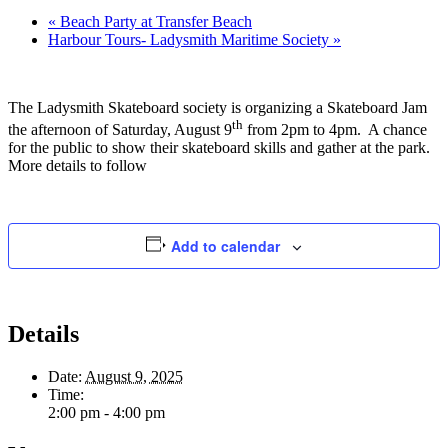
«
Beach Party at Transfer Beach
Harbour Tours- Ladysmith Maritime Society
»
The Ladysmith Skateboard society is organizing a Skateboard Jam
th
the afternoon of Saturday, August 9
from 2pm to 4pm. A chance
for the public to show their skateboard skills and gather at the park.
More details to follow
Add to calendar
Details
Date:
August 9, 2025
Time:
2:00 pm - 4:00 pm