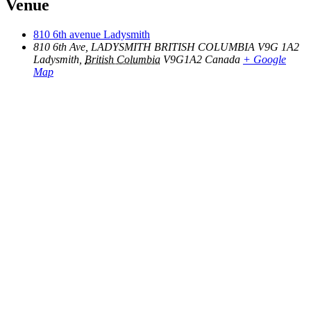
Venue
810 6th avenue Ladysmith
810 6th Ave, LADYSMITH BRITISH COLUMBIA V9G 1A2
Ladysmith
,
British Columbia
V9G1A2
Canada
+ Google
Map