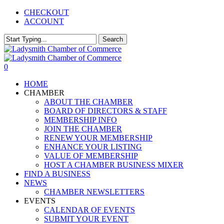
Skip
CHECKOUT
to
ACCOUNT
main
content
Search
Close
Search
0
Menu
HOME
CHAMBER
ABOUT THE CHAMBER
BOARD OF DIRECTORS & STAFF
MEMBERSHIP INFO
JOIN THE CHAMBER
RENEW YOUR MEMBERSHIP
ENHANCE YOUR LISTING
VALUE OF MEMBERSHIP
HOST A CHAMBER BUSINESS MIXER
FIND A BUSINESS
NEWS
CHAMBER NEWSLETTERS
EVENTS
CALENDAR OF EVENTS
SUBMIT YOUR EVENT