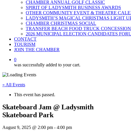
CHAMBER ANNUAL GOLF CLASSIC
SPIRIT OF LADYSMITH BUSINESS AWARDS
OTHER COMMUNITY EVENT & THEATRE CAL
LADYSMITH’S MAGICAL CHRISTMAS LIGHT U
CHAMBER CHRISTMAS SOCIAL
TRANSFER BEACH FOOD TRUCK CONCESSION
2026 MUNICIPAL ELECTION CANDIDATES FOR
CONTACT
TOURISM
JOIN THE CHAMBER
0
was successfully added to your cart.
« All Events
This event has passed.
Skateboard Jam @ Ladysmith
Skateboard Park
August 9, 2025 @ 2:00 pm
-
4:00 pm