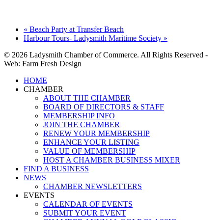
«
Beach Party at Transfer Beach
Harbour Tours- Ladysmith Maritime Society
»
© 2026 Ladysmith Chamber of Commerce. All Rights Reserved -
Web: Farm Fresh Design
Close
HOME
Menu
CHAMBER
ABOUT THE CHAMBER
BOARD OF DIRECTORS & STAFF
MEMBERSHIP INFO
JOIN THE CHAMBER
RENEW YOUR MEMBERSHIP
ENHANCE YOUR LISTING
VALUE OF MEMBERSHIP
HOST A CHAMBER BUSINESS MIXER
FIND A BUSINESS
NEWS
CHAMBER NEWSLETTERS
EVENTS
CALENDAR OF EVENTS
SUBMIT YOUR EVENT