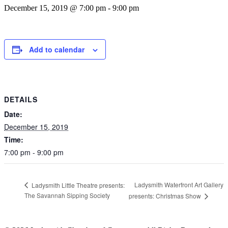
December 15, 2019 @ 7:00 pm
-
9:00 pm
Add to calendar
DETAILS
Date:
December 15, 2019
Time:
7:00 pm - 9:00 pm
Ladysmith Waterfront Art Gallery
Ladysmith Little Theatre presents:
The Savannah Sipping Society
presents: Christmas Show