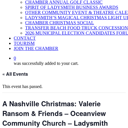
CHAMBER ANNUAL GOLF CLASSIC
SPIRIT OF LADYSMITH BUSINESS AWARDS
OTHER COMMUNITY EVENT & THEATRE CAL
LADYSMITH’S MAGICAL CHRISTMAS LIGHT U
CHAMBER CHRISTMAS SOCIAL
TRANSFER BEACH FOOD TRUCK CONCESSION
2026 MUNICIPAL ELECTION CANDIDATES FOR
CONTACT
TOURISM
JOIN THE CHAMBER
0
was successfully added to your cart.
« All Events
This event has passed.
A Nashville Christmas: Valerie
Ransom & Friends – Oceanview
Community Church – Ladysmith