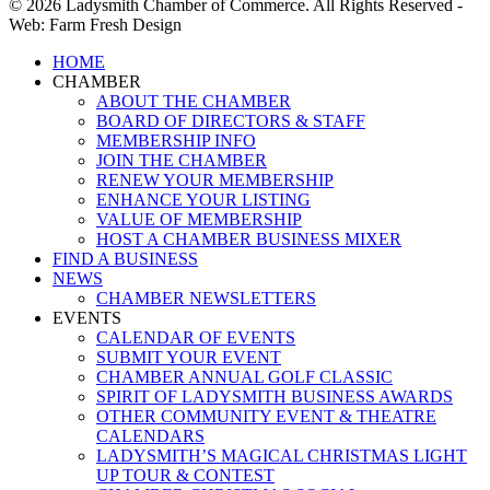
© 2026 Ladysmith Chamber of Commerce. All Rights Reserved -
Web: Farm Fresh Design
Close
HOME
Menu
CHAMBER
ABOUT THE CHAMBER
BOARD OF DIRECTORS & STAFF
MEMBERSHIP INFO
JOIN THE CHAMBER
RENEW YOUR MEMBERSHIP
ENHANCE YOUR LISTING
VALUE OF MEMBERSHIP
HOST A CHAMBER BUSINESS MIXER
FIND A BUSINESS
NEWS
CHAMBER NEWSLETTERS
EVENTS
CALENDAR OF EVENTS
SUBMIT YOUR EVENT
CHAMBER ANNUAL GOLF CLASSIC
SPIRIT OF LADYSMITH BUSINESS AWARDS
OTHER COMMUNITY EVENT & THEATRE
CALENDARS
LADYSMITH’S MAGICAL CHRISTMAS LIGHT
UP TOUR & CONTEST