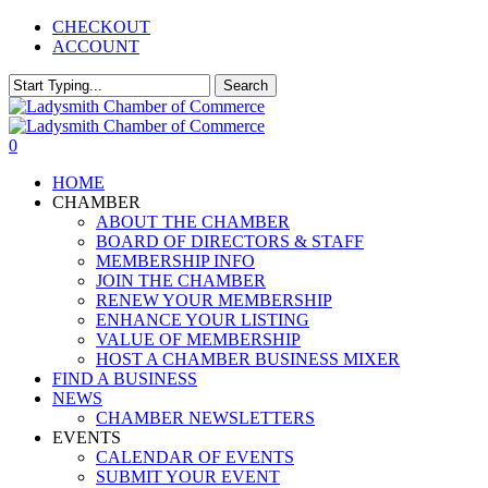
Skip
CHECKOUT
to
ACCOUNT
main
content
Search
Close
Search
0
Menu
HOME
CHAMBER
ABOUT THE CHAMBER
BOARD OF DIRECTORS & STAFF
MEMBERSHIP INFO
JOIN THE CHAMBER
RENEW YOUR MEMBERSHIP
ENHANCE YOUR LISTING
VALUE OF MEMBERSHIP
HOST A CHAMBER BUSINESS MIXER
FIND A BUSINESS
NEWS
CHAMBER NEWSLETTERS
EVENTS
CALENDAR OF EVENTS
SUBMIT YOUR EVENT