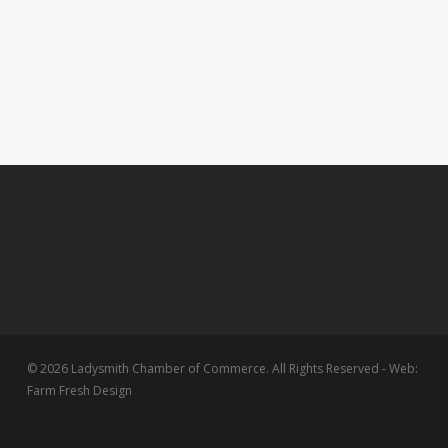
© 2026 Ladysmith Chamber of Commerce. All Rights Reserved - Web:
Farm Fresh Design