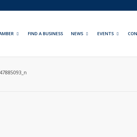
AMBER
FIND A BUSINESS
NEWS
EVENTS
CON
47885093_n