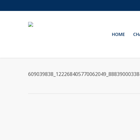
Skip
to
main
content
HOME
CH
609039838_122268405770062049_88839000338