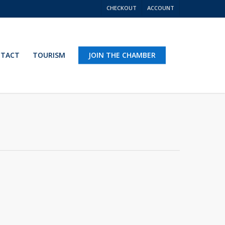
CHECKOUT
ACCOUNT
TACT
TOURISM
JOIN THE CHAMBER