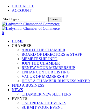
Skip
CHECKOUT
to
ACCOUNT
main
content
Search
Close
Search
0
Menu
HOME
CHAMBER
ABOUT THE CHAMBER
BOARD OF DIRECTORS & STAFF
MEMBERSHIP INFO
JOIN THE CHAMBER
RENEW YOUR MEMBERSHIP
ENHANCE YOUR LISTING
VALUE OF MEMBERSHIP
HOST A CHAMBER BUSINESS MIXER
FIND A BUSINESS
NEWS
CHAMBER NEWSLETTERS
EVENTS
CALENDAR OF EVENTS
SUBMIT YOUR EVENT