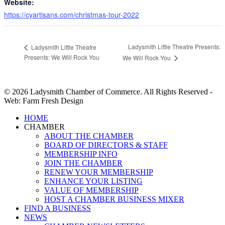
Website:
https://cyartisans.com/christmas-tour-2022
Ladysmith Little Theatre Presents:
Ladysmith Little Theatre
Presents: We Will Rock You
We Will Rock You
© 2026 Ladysmith Chamber of Commerce. All Rights Reserved -
Web: Farm Fresh Design
Close
HOME
Menu
CHAMBER
ABOUT THE CHAMBER
BOARD OF DIRECTORS & STAFF
MEMBERSHIP INFO
JOIN THE CHAMBER
RENEW YOUR MEMBERSHIP
ENHANCE YOUR LISTING
VALUE OF MEMBERSHIP
HOST A CHAMBER BUSINESS MIXER
FIND A BUSINESS
NEWS