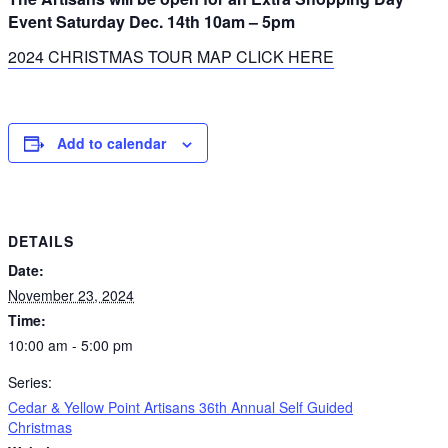
Event Saturday Dec. 14th 10am – 5pm
2024 CHRISTMAS TOUR MAP CLICK HERE
Add to calendar
DETAILS
Date:
November 23, 2024
Time:
10:00 am - 5:00 pm
Series:
Cedar & Yellow Point Artisans 36th Annual Self Guided
Christmas