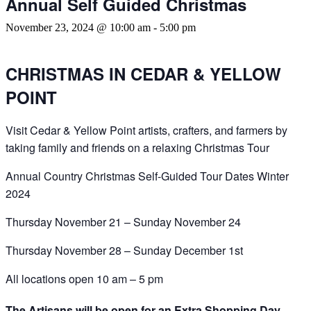
Annual Self Guided Christmas
November 23, 2024 @ 10:00 am
-
5:00 pm
CHRISTMAS IN CEDAR & YELLOW
POINT
Visit Cedar & Yellow Point artists, crafters, and farmers by
taking family and friends on a relaxing Christmas Tour
Annual Country Christmas Self-Guided Tour Dates Winter
2024
Thursday November 21 – Sunday November 24
Thursday November 28 – Sunday December 1st
All locations open 10 am – 5 pm
The Artisans will be open for an Extra Shopping Day