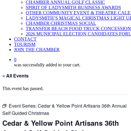
CHAMBER ANNUAL GOLF CLASSIC
SPIRIT OF LADYSMITH BUSINESS AWARDS
OTHER COMMUNITY EVENT & THEATRE CAL
LADYSMITH’S MAGICAL CHRISTMAS LIGHT U
CHAMBER CHRISTMAS SOCIAL
TRANSFER BEACH FOOD TRUCK CONCESSION
2026 MUNICIPAL ELECTION CANDIDATES FOR
CONTACT
TOURISM
JOIN THE CHAMBER
0
was successfully added to your cart.
« All Events
This event has passed.
Event Series:
Cedar & Yellow Point Artisans 36th Annual
Self Guided Christmas
Cedar & Yellow Point Artisans 36th