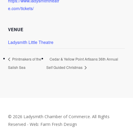
https://www.ladysmiththeatr
e.com/tickets/
VENUE
Ladysmith Little Theatre
Printmakers of the
Cedar & Yellow Point Artisans 36th Annual
Salish Sea
Self Guided Christmas
© 2026 Ladysmith Chamber of Commerce. All Rights
Reserved - Web: Farm Fresh Design