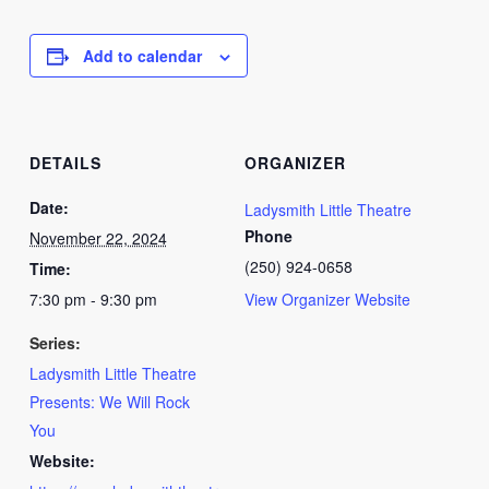
Add to calendar
DETAILS
ORGANIZER
Date:
Ladysmith Little Theatre
Phone
November 22, 2024
(250) 924-0658
Time:
7:30 pm - 9:30 pm
View Organizer Website
Series:
Ladysmith Little Theatre
Presents: We Will Rock
You
Website: