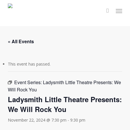
Skip
Menu
to
main
content
« All Events
This event has passed.
Event Series:
Ladysmith Little Theatre Presents: We
Will Rock You
Ladysmith Little Theatre Presents:
We Will Rock You
November 22, 2024 @ 7:30 pm
-
9:30 pm