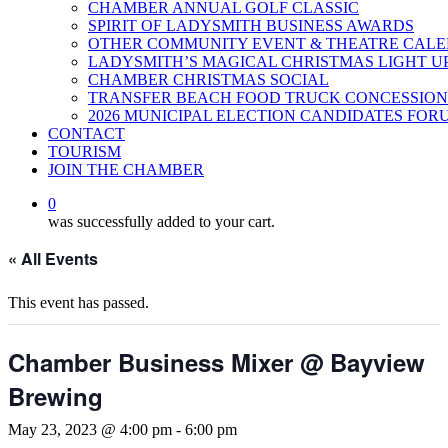
CHAMBER ANNUAL GOLF CLASSIC
SPIRIT OF LADYSMITH BUSINESS AWARDS
OTHER COMMUNITY EVENT & THEATRE CAL
LADYSMITH’S MAGICAL CHRISTMAS LIGHT U
CHAMBER CHRISTMAS SOCIAL
TRANSFER BEACH FOOD TRUCK CONCESSION
2026 MUNICIPAL ELECTION CANDIDATES FOR
CONTACT
TOURISM
JOIN THE CHAMBER
0
was successfully added to your cart.
« All Events
This event has passed.
Chamber Business Mixer @ Bayview
Brewing
May 23, 2023 @ 4:00 pm
-
6:00 pm