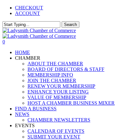
Skip
CHECKOUT
to
ACCOUNT
main
content
Search
Close
Search
0
Menu
HOME
CHAMBER
ABOUT THE CHAMBER
BOARD OF DIRECTORS & STAFF
MEMBERSHIP INFO
JOIN THE CHAMBER
RENEW YOUR MEMBERSHIP
ENHANCE YOUR LISTING
VALUE OF MEMBERSHIP
HOST A CHAMBER BUSINESS MIXER
FIND A BUSINESS
NEWS
CHAMBER NEWSLETTERS
EVENTS
CALENDAR OF EVENTS
SUBMIT YOUR EVENT