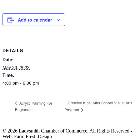
Add to calendar
DETAILS
Date:
May 23, 2023
Time:
4:00 pm - 6:00 pm
Creative Kids: After School Visual Arts
Acrylic Painting For
Beginners
Program
© 2026 Ladysmith Chamber of Commerce. All Rights Reserved -
Web: Farm Fresh Design