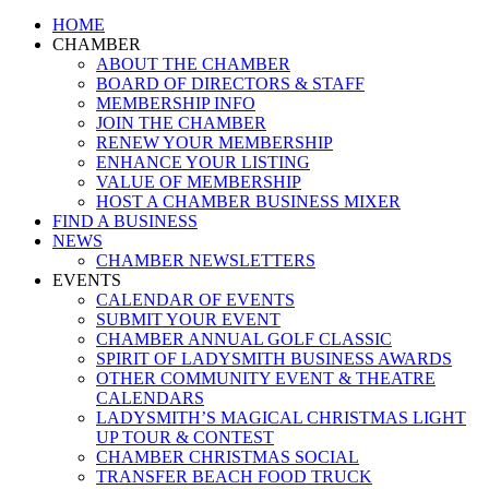
Close
HOME
Menu
CHAMBER
ABOUT THE CHAMBER
BOARD OF DIRECTORS & STAFF
MEMBERSHIP INFO
JOIN THE CHAMBER
RENEW YOUR MEMBERSHIP
ENHANCE YOUR LISTING
VALUE OF MEMBERSHIP
HOST A CHAMBER BUSINESS MIXER
FIND A BUSINESS
NEWS
CHAMBER NEWSLETTERS
EVENTS
CALENDAR OF EVENTS
SUBMIT YOUR EVENT
CHAMBER ANNUAL GOLF CLASSIC
SPIRIT OF LADYSMITH BUSINESS AWARDS
OTHER COMMUNITY EVENT & THEATRE
CALENDARS
LADYSMITH’S MAGICAL CHRISTMAS LIGHT
UP TOUR & CONTEST
CHAMBER CHRISTMAS SOCIAL
TRANSFER BEACH FOOD TRUCK