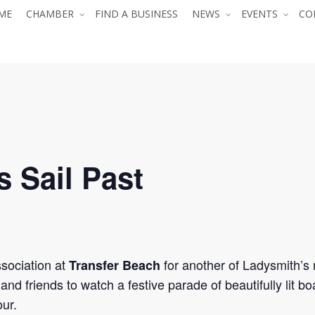
ME
CHAMBER
FIND A BUSINESS
NEWS
EVENTS
CO
s Sail Past
sociation at
for another of Ladysmith’s 
Transfer Beach
 and friends to watch a festive parade of beautifully lit b
ur.