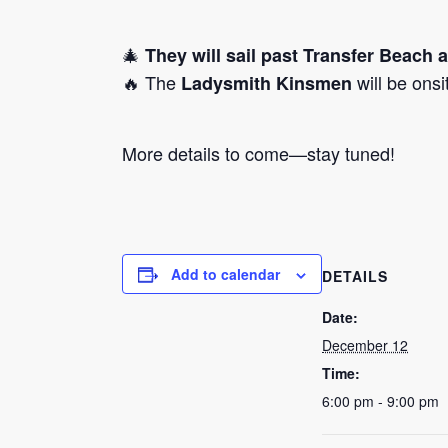
🎄
They will sail past Transfer Beach 
🔥 The
will be ons
Ladysmith Kinsmen
More details to come—stay tuned!
Add to calendar
DETAILS
Date:
December 12
Time:
6:00 pm - 9:00 pm