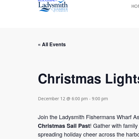
Skip
HO
to
main
content
« All Events
Christmas Light
December 12 @ 6:00 pm
-
9:00 pm
Join the Ladysmith Fishermans Wharf As
! Gather with family
Christmas Sail Past
spreading holiday cheer across the harbo