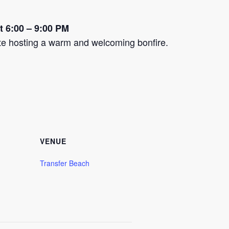
at 6:00 – 9:00 PM
ite hosting a warm and welcoming bonfire.
VENUE
Transfer Beach