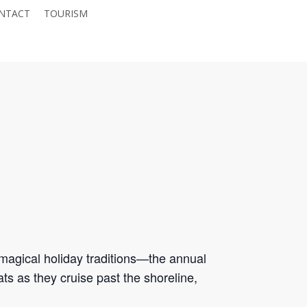
NTACT
TOURISM
JOIN THE CHAMBER
magical holiday traditions—the annual
oats as they cruise past the shoreline,