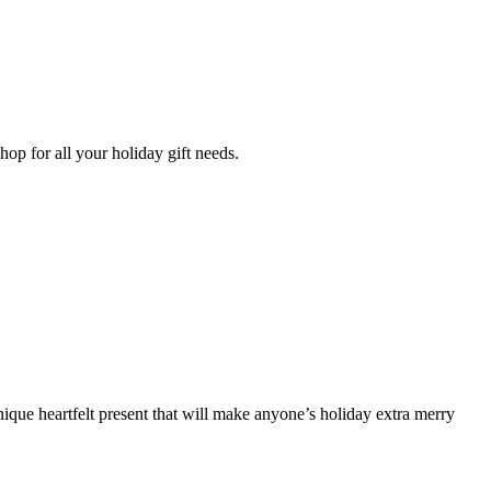
op for all your holiday gift needs.
 unique heartfelt present that will make anyone’s holiday extra merry