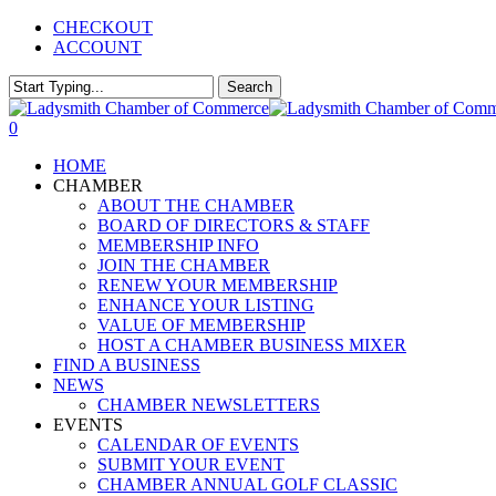
Skip
CHECKOUT
to
ACCOUNT
main
content
Search
Close
Search
0
Menu
HOME
CHAMBER
ABOUT THE CHAMBER
BOARD OF DIRECTORS & STAFF
MEMBERSHIP INFO
JOIN THE CHAMBER
RENEW YOUR MEMBERSHIP
ENHANCE YOUR LISTING
VALUE OF MEMBERSHIP
HOST A CHAMBER BUSINESS MIXER
FIND A BUSINESS
NEWS
CHAMBER NEWSLETTERS
EVENTS
CALENDAR OF EVENTS
SUBMIT YOUR EVENT
CHAMBER ANNUAL GOLF CLASSIC