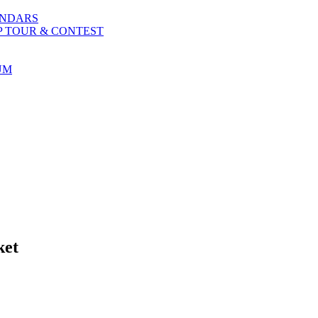
ENDARS
P TOUR & CONTEST
UM
ket