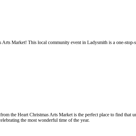
s Arts Market! This local community event in Ladysmith is a one-stop-sh
ts from the Heart Christmas Arts Market is the perfect place to find that
elebrating the most wonderful time of the year.