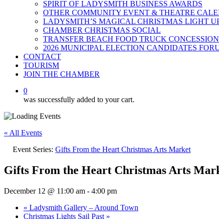
SPIRIT OF LADYSMITH BUSINESS AWARDS
OTHER COMMUNITY EVENT & THEATRE CAL
LADYSMITH’S MAGICAL CHRISTMAS LIGHT U
CHAMBER CHRISTMAS SOCIAL
TRANSFER BEACH FOOD TRUCK CONCESSION
2026 MUNICIPAL ELECTION CANDIDATES FOR
CONTACT
TOURISM
JOIN THE CHAMBER
0
was successfully added to your cart.
« All Events
Event Series:
Gifts From the Heart Christmas Arts Market
Gifts From the Heart Christmas Arts Mar
December 12 @ 11:00 am
-
4:00 pm
«
Ladysmith Gallery – Around Town
Christmas Lights Sail Past
»