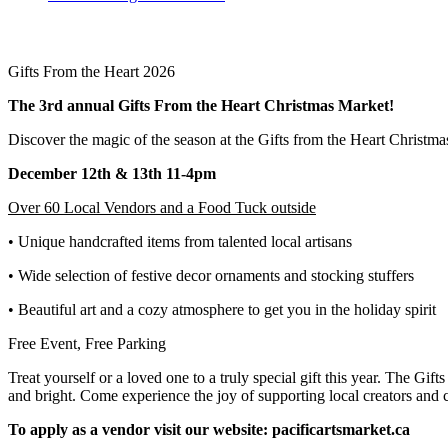
Gifts From the Heart 2026
The 3rd annual Gifts From the Heart Christmas Market!
Discover the magic of the season at the Gifts from the Heart Christma
December 12th & 13th 11-4pm
Over 60 Local Vendors and a Food Tuck outside
• Unique handcrafted items from talented local artisans
• Wide selection of festive decor ornaments and stocking stuffers
• Beautiful art and a cozy atmosphere to get you in the holiday spirit
Free Event, Free Parking
Treat yourself or a loved one to a truly special gift this year. The Gif
and bright. Come experience the joy of supporting local creators and c
To apply as a vendor visit our website: pacificartsmarket.ca