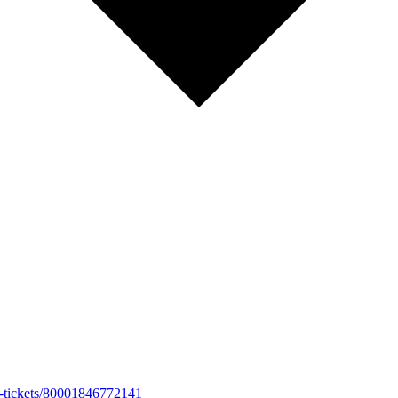
026-tickets/80001846772141