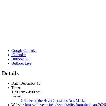
Google Calendar
iCalendar
Outlook 365
Outlook Live
Details
Date:
December 12
Time:
11:00 am - 4:00 pm
Series:
Gifts From the Heart Christmas Arts Market
Website:
https://allevents.in/ladysmith/gifts-from-the-heart-2