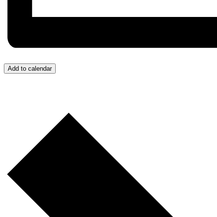
Add to calendar