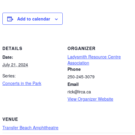
Add to calendar
DETAILS
ORGANIZER
Ladysmith Resource Centre
Date:
Association
July 21, 2024
Phone
Series:
250-245-3079
Concerts in the Park
Email
rick@lrca.ca
View Organizer Website
VENUE
Transfer Beach Amphitheatre