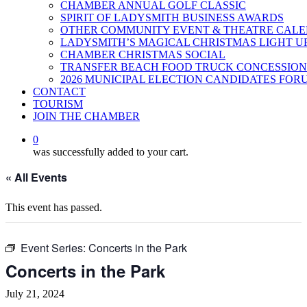
CHAMBER ANNUAL GOLF CLASSIC
SPIRIT OF LADYSMITH BUSINESS AWARDS
OTHER COMMUNITY EVENT & THEATRE CAL
LADYSMITH’S MAGICAL CHRISTMAS LIGHT U
CHAMBER CHRISTMAS SOCIAL
TRANSFER BEACH FOOD TRUCK CONCESSION
2026 MUNICIPAL ELECTION CANDIDATES FOR
CONTACT
TOURISM
JOIN THE CHAMBER
0
was successfully added to your cart.
« All Events
This event has passed.
Event Series:
Concerts in the Park
Concerts in the Park
July 21, 2024