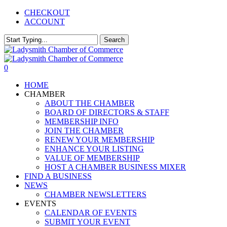
Skip
CHECKOUT
to
ACCOUNT
main
content
Search
Close
Search
0
Menu
HOME
CHAMBER
ABOUT THE CHAMBER
BOARD OF DIRECTORS & STAFF
MEMBERSHIP INFO
JOIN THE CHAMBER
RENEW YOUR MEMBERSHIP
ENHANCE YOUR LISTING
VALUE OF MEMBERSHIP
HOST A CHAMBER BUSINESS MIXER
FIND A BUSINESS
NEWS
CHAMBER NEWSLETTERS
EVENTS
CALENDAR OF EVENTS
SUBMIT YOUR EVENT