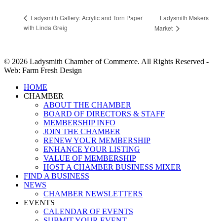
Ladysmith Makers
Ladysmith Gallery: Acrylic and Torn Paper
with Linda Greig
Market
© 2026 Ladysmith Chamber of Commerce. All Rights Reserved -
Web: Farm Fresh Design
Close
HOME
Menu
CHAMBER
ABOUT THE CHAMBER
BOARD OF DIRECTORS & STAFF
MEMBERSHIP INFO
JOIN THE CHAMBER
RENEW YOUR MEMBERSHIP
ENHANCE YOUR LISTING
VALUE OF MEMBERSHIP
HOST A CHAMBER BUSINESS MIXER
FIND A BUSINESS
NEWS
CHAMBER NEWSLETTERS
EVENTS
CALENDAR OF EVENTS
SUBMIT YOUR EVENT