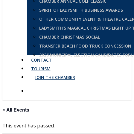
CHAMBER ANNUAL GOLF CLASSIC
SPIRIT OF LADYSMITH BUSINESS AWARDS
OTHER COMMUNITY EVENT & THEATRE CALE
LADYSMITH’S MAGICAL CHRISTMAS LIGHT UP
CHAMBER CHRISTMAS SOCIAL
TRANSFER BEACH FOOD TRUCK CONCESSION
2026 MUNICIPAL ELECTION CANDIDATES FOR
CONTACT
TOURISM
JOIN THE CHAMBER
« All Events
This event has passed.