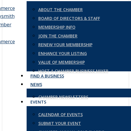
ABOUT THE CHAMBER
BOARD OF DIRECTORS & STAFF
MEMBERSHIP INFO
JOIN THE CHAMBER
RENEW YOUR MEMBERSHIP
ENHANCE YOUR LISTING
VALUE OF MEMBERSHIP
HOST A CHAMBER BUSINESS MIXER
FIND A BUSINESS
NEWS
CHAMBER NEWSLETTERS
EVENTS
CALENDAR OF EVENTS
SUBMIT YOUR EVENT