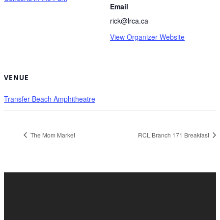
Email
rick@lrca.ca
View Organizer Website
VENUE
Transfer Beach Amphitheatre
The Mom Market
RCL Branch 171 Breakfast