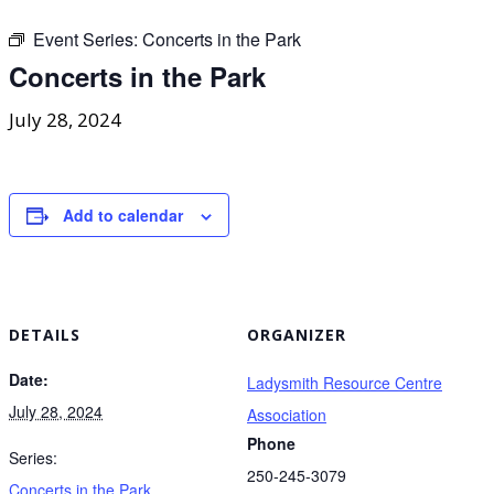
Event Series:
Concerts in the Park
Concerts in the Park
July 28, 2024
Add to calendar
DETAILS
ORGANIZER
Date:
Ladysmith Resource Centre
July 28, 2024
Association
Phone
Series:
250-245-3079
Concerts in the Park