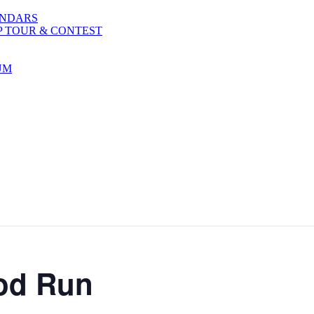
ENDARS
P TOUR & CONTEST
UM
Rod Run