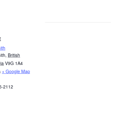
E
ith
ith
,
British
ia
V9G 1A4
a
+ Google Map
5-2112