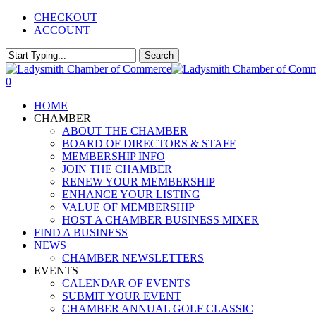
Skip
CHECKOUT
to
ACCOUNT
main
content
Search
Close
Search
0
Menu
HOME
CHAMBER
ABOUT THE CHAMBER
BOARD OF DIRECTORS & STAFF
MEMBERSHIP INFO
JOIN THE CHAMBER
RENEW YOUR MEMBERSHIP
ENHANCE YOUR LISTING
VALUE OF MEMBERSHIP
HOST A CHAMBER BUSINESS MIXER
FIND A BUSINESS
NEWS
CHAMBER NEWSLETTERS
EVENTS
CALENDAR OF EVENTS
SUBMIT YOUR EVENT
CHAMBER ANNUAL GOLF CLASSIC