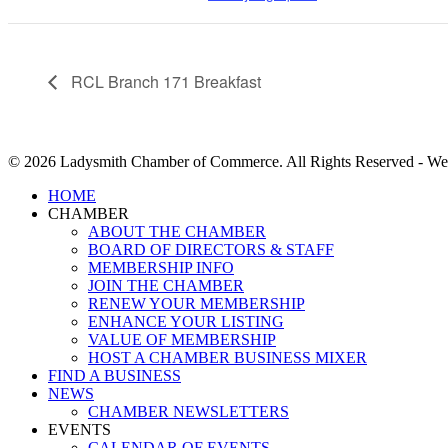
RCL Branch 171 Breakfast
© 2026 Ladysmith Chamber of Commerce. All Rights Reserved - We
Close
HOME
Menu
CHAMBER
ABOUT THE CHAMBER
BOARD OF DIRECTORS & STAFF
MEMBERSHIP INFO
JOIN THE CHAMBER
RENEW YOUR MEMBERSHIP
ENHANCE YOUR LISTING
VALUE OF MEMBERSHIP
HOST A CHAMBER BUSINESS MIXER
FIND A BUSINESS
NEWS
CHAMBER NEWSLETTERS
EVENTS
CALENDAR OF EVENTS