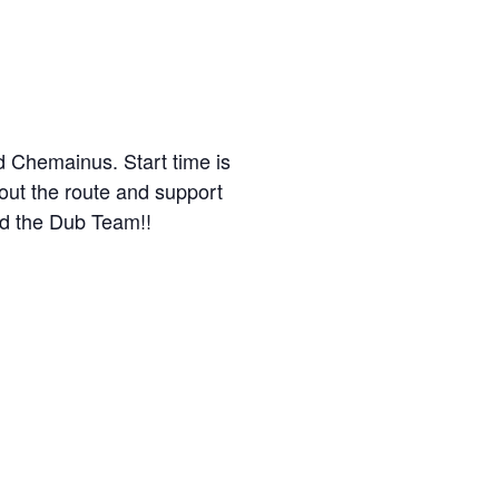
d Chemainus. Start time is
ut the route and support
d the Dub Team!!