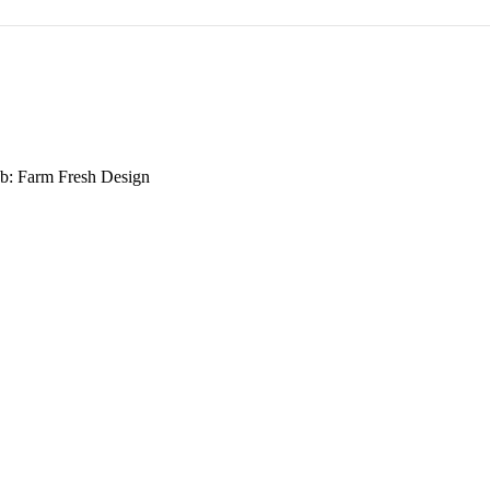
b: Farm Fresh Design