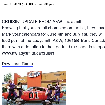
June 4, 2020 @ 6:00 pm
-
8:00 pm
CRUISIN’ UPDATE FROM
A&W Ladysmith
!
Knowing that you are all chomping on the bit, they h
Mark your calendars for June 4th and July 1st, they wi
6:00 p.m. at the Ladysmith A&W, 12615B Trans Canada
them with a donation to the
ir go fund me page in sup
www.awladysmith.ca/cruisin
Download Route