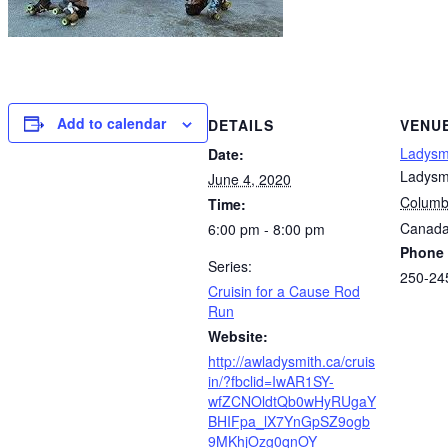
Add to calendar
DETAILS
VENU
Ladysm
Date:
Ladysm
June 4, 2020
Columb
Time:
Canad
6:00 pm - 8:00 pm
Phone
Series:
250-24
Cruisin for a Cause Rod
Run
Website:
http://awladysmith.ca/cruis
in/?fbclid=IwAR1SY-
wfZCNOldtQb0wHyRUgaY
BHIFpa_lX7YnGpSZ9ogb
9MKhjOzg0qnOY