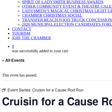
SPIRIT OF LADYSMITH BUSINESS AWARDS
OTHER COMMUNITY EVENT & THEATRE CAL
LADYSMITH’S MAGICAL CHRISTMAS LIGHT U
CHAMBER CHRISTMAS SOCIAL
TRANSFER BEACH FOOD TRUCK CONCESSION
2026 MUNICIPAL ELECTION CANDIDATES FOR
CONTACT
TOURISM
JOIN THE CHAMBER
0
was successfully added to your cart.
« All Events
This event has passed.
Event Series:
Cruisin for a Cause Rod Run
Cruisin for a Cause 