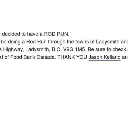
ave decided to have a ROD RUN.
ll be doing a Rod Run through the towns of Ladysmith an
 Highway, Ladysmith, B.C. V9G 1M5. Be sure to check o
port of Food Bank Canada. THANK YOU
Jason Kelland
an