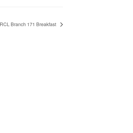
RCL Branch 171 Breakfast