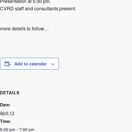
Presentation at 5:30 pm.
CVRD staff and consultants present.
more details to follow…
Add to calendar
DETAILS
Date:
April 13
Time:
5:00 pm - 7:00 pm