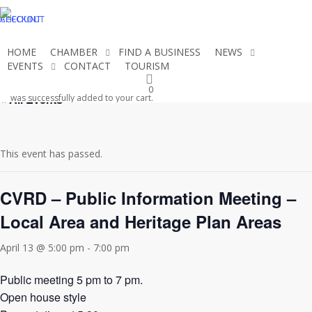
Skip
CHECKOUT
ACCOUNT
to
main
HOME
CHAMBER
FIND A BUSINESS
NEWS
content
EVENTS
CONTACT
TOURISM
JOIN THE CHAMBER
0
« All Events
was successfully added to your cart.
This event has passed.
CVRD – Public Information Meeting –
Local Area and Heritage Plan Areas
April 13 @ 5:00 pm
-
7:00 pm
Public meeting 5 pm to 7 pm.
Open house style