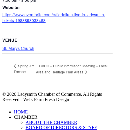
Website:
https://www.eventbrite.com/e/fiddelium-live-in-ladysmith-
tickets-1983893033468
VENUE
St. Marys Church
CVRD – Public Information Meeting – Local
Spring Art
Escape
Area and Heritage Plan Areas
© 2026 Ladysmith Chamber of Commerce. All Rights
Reserved - Web: Farm Fresh Design
Close
HOME
Menu
CHAMBER
ABOUT THE CHAMBER
BOARD OF DIRECTORS & STAFF