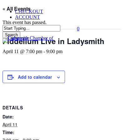
Skip
« All Events
CHECKOUT
to
ACCOUNT
main
This event has passed.
content
0
Menu
Search
Fiddelium Live in Ladysmith
Close
Search
April 11 @ 7:00 pm
-
9:00 pm
Add to calendar
DETAILS
Date:
April 11
Time:
7:00 pm - 9:00 pm