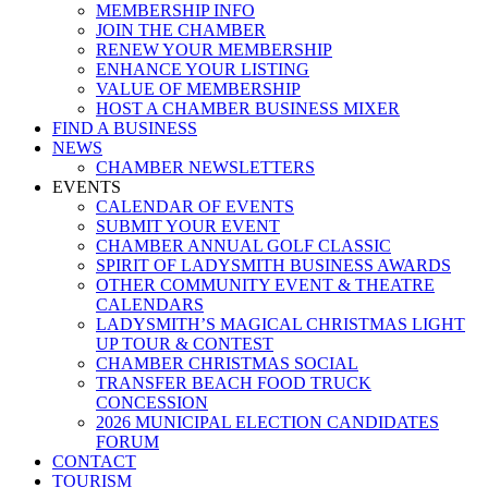
MEMBERSHIP INFO
JOIN THE CHAMBER
RENEW YOUR MEMBERSHIP
ENHANCE YOUR LISTING
VALUE OF MEMBERSHIP
HOST A CHAMBER BUSINESS MIXER
FIND A BUSINESS
NEWS
CHAMBER NEWSLETTERS
EVENTS
CALENDAR OF EVENTS
SUBMIT YOUR EVENT
CHAMBER ANNUAL GOLF CLASSIC
SPIRIT OF LADYSMITH BUSINESS AWARDS
OTHER COMMUNITY EVENT & THEATRE
CALENDARS
LADYSMITH’S MAGICAL CHRISTMAS LIGHT
UP TOUR & CONTEST
CHAMBER CHRISTMAS SOCIAL
TRANSFER BEACH FOOD TRUCK
CONCESSION
2026 MUNICIPAL ELECTION CANDIDATES
FORUM
CONTACT
TOURISM