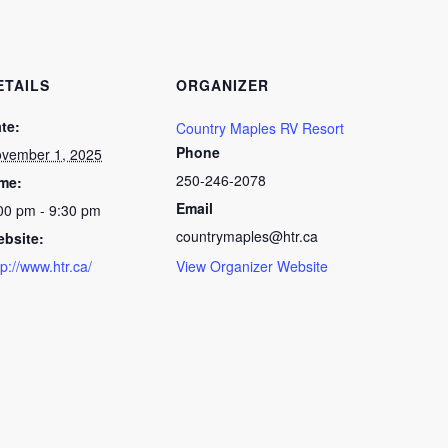
ETAILS
ORGANIZER
te:
Country Maples RV Resort
Phone
vember 1, 2025
250-246-2078
me:
Email
00 pm - 9:30 pm
countrymaples@htr.ca
bsite:
tp://www.htr.ca/
View Organizer Website