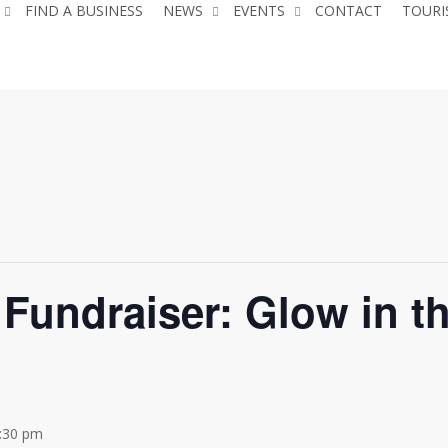
FIND A BUSINESS
NEWS
EVENTS
CONTACT
TOURI
Fundraiser: Glow in t
:30 pm