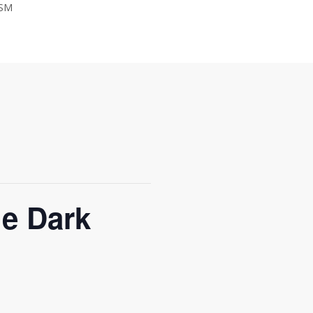
SM
JOIN THE CHAMBER
he Dark