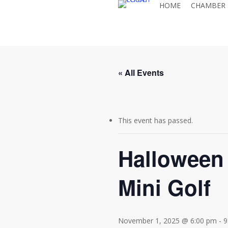
HOME
CHAMBER
Skip
to
main
content
« All Events
This event has passed.
Halloween 
Mini Golf
November 1, 2025 @ 6:00 pm
-
9