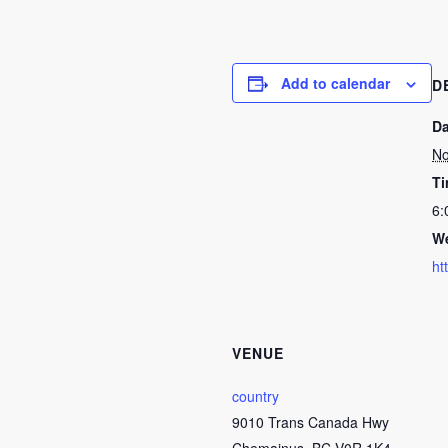
Add to calendar
D
Da
No
Ti
6:
We
ht
VENUE
country
9010 Trans Canada Hwy