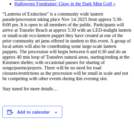
Halloween Fundraiser: Glow in the Dark Mini Golf
»
“Lanterns of Extinction” is a community wide lantern
parade/procession taking place Nov 1st 2025 from approx 5:30-
8:00 pm. It is open to all members of the public. Participants will
arrive at Transfer Beach at approx 5:30 with an LED-tealight lantern
or small-scale eco-lantern puppet they have created at one of the
prior community art jams offered in tandem to this event. A group of
local artists will also be contributing some large-scale lantern
puppets. The procession will begin between 6 and 6:30 and do an
approx 40 min loop of Transfers natural areas, starting/ending at the
Kinsmen shelter, with occasional pauses for sharing of
songs/poems/prayers. There will be no need for road
closures/restrictions as the procession will be small in scale and not
be competing with other events during this evening slot.
Stay tuned for more details…
Add to calendar