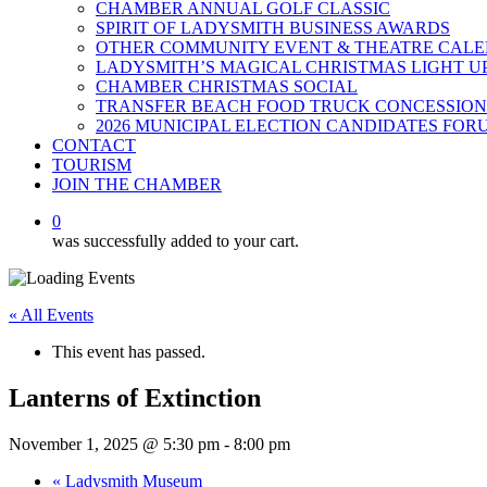
CHAMBER ANNUAL GOLF CLASSIC
SPIRIT OF LADYSMITH BUSINESS AWARDS
OTHER COMMUNITY EVENT & THEATRE CAL
LADYSMITH’S MAGICAL CHRISTMAS LIGHT U
CHAMBER CHRISTMAS SOCIAL
TRANSFER BEACH FOOD TRUCK CONCESSION
2026 MUNICIPAL ELECTION CANDIDATES FOR
CONTACT
TOURISM
JOIN THE CHAMBER
0
was successfully added to your cart.
« All Events
This event has passed.
Lanterns of Extinction
November 1, 2025 @ 5:30 pm
-
8:00 pm
«
Ladysmith Museum