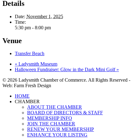
Details
Date:
November 1, 2025
Time:
5:30 pm - 8:00 pm
Venue
Transfer Beach
«
Ladysmith Museum
Halloween Fundraiser: Glow in the Dark Mini Golf
»
© 2026 Ladysmith Chamber of Commerce. All Rights Reserved -
Web: Farm Fresh Design
Close
HOME
Menu
CHAMBER
ABOUT THE CHAMBER
BOARD OF DIRECTORS & STAFF
MEMBERSHIP INFO
JOIN THE CHAMBER
RENEW YOUR MEMBERSHIP
ENHANCE YOUR LISTING