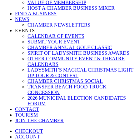
VALUE OF MEMBERSHIP
HOST A CHAMBER BUSINESS MIXER
FIND A BUSINESS
NEWS
CHAMBER NEWSLETTERS
EVENTS
CALENDAR OF EVENTS
SUBMIT YOUR EVENT
CHAMBER ANNUAL GOLF CLASSIC
SPIRIT OF LADYSMITH BUSINESS AWARDS
OTHER COMMUNITY EVENT & THEATRE
CALENDARS
LADYSMITH’S MAGICAL CHRISTMAS LIGHT
UP TOUR & CONTEST
CHAMBER CHRISTMAS SOCIAL
TRANSFER BEACH FOOD TRUCK
CONCESSION
2026 MUNICIPAL ELECTION CANDIDATES
FORUM
CONTACT
TOURISM
JOIN THE CHAMBER
CHECKOUT
ACCOUNT