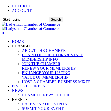
Skip
CHECKOUT
to
ACCOUNT
main
content
Search
Close
Search
0
Menu
HOME
CHAMBER
ABOUT THE CHAMBER
BOARD OF DIRECTORS & STAFF
MEMBERSHIP INFO
JOIN THE CHAMBER
RENEW YOUR MEMBERSHIP
ENHANCE YOUR LISTING
VALUE OF MEMBERSHIP
HOST A CHAMBER BUSINESS MIXER
FIND A BUSINESS
NEWS
CHAMBER NEWSLETTERS
EVENTS
CALENDAR OF EVENTS
SUBMIT YOUR EVENT