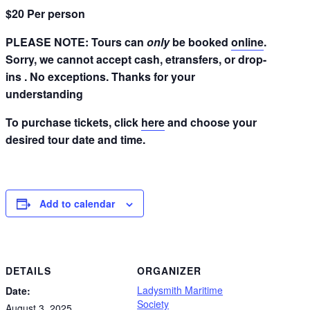
$20 Per person
PLEASE NOTE: Tours can
only
be booked
online
.
Sorry, we cannot accept cash, etransfers, or drop-
ins . No exceptions. Thanks for your
understanding
To purchase tickets, click
here
and choose your
desired tour date and time.
Add to calendar
DETAILS
ORGANIZER
Ladysmith Maritime
Date:
Society
August 3, 2025