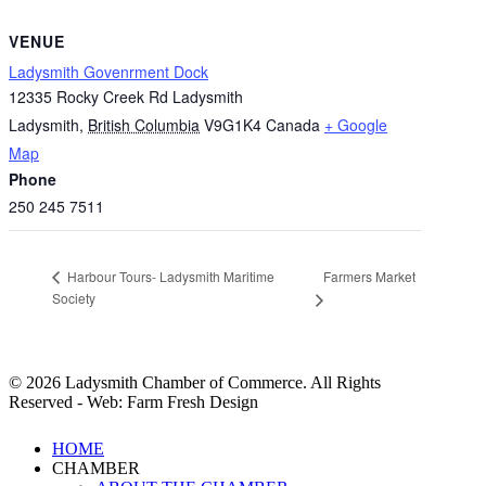
VENUE
Ladysmith Govenrment Dock
12335 Rocky Creek Rd Ladysmith
Ladysmith
,
British Columbia
V9G1K4
Canada
+ Google
Map
Phone
250 245 7511
Farmers Market
Harbour Tours- Ladysmith Maritime
Society
© 2026 Ladysmith Chamber of Commerce. All Rights
Reserved - Web: Farm Fresh Design
Close
HOME
Menu
CHAMBER