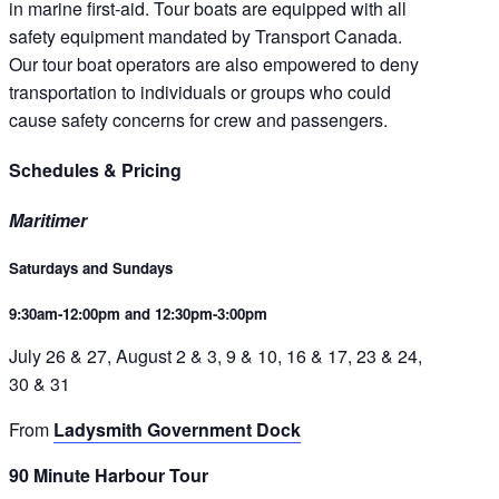
in marine first-aid. Tour boats are equipped with all
safety equipment mandated by Transport Canada.
Our tour boat operators are also empowered to deny
transportation to individuals or groups who could
cause safety concerns for crew and passengers.
Schedules & Pricing
Maritimer
Saturdays and Sundays
9:30am-12:00pm and 12:30pm-3:00pm
July 26 & 27, August 2 & 3, 9 & 10, 16 & 17, 23 & 24,
30 & 31
From
Ladysmith Government Dock
90 Minute Harbour Tour