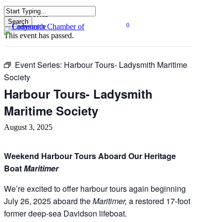
Skip
« All Events
to
Search
0
main
Close
Menu
This event has passed.
content
Search
Event Series:
Harbour Tours- Ladysmith Maritime
Society
Harbour Tours- Ladysmith
Maritime Society
August 3, 2025
Weekend Harbour Tours Aboard Our Heritage
Boat
Maritimer
We’re excited to offer harbour tours again beginning
July 26, 2025 aboard the
Maritimer,
a restored 17-foot
former deep-sea Davidson lifeboat.