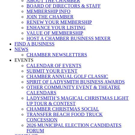
ABOUT THE CHAMBER
BOARD OF DIRECTORS & STAFF
MEMBERSHIP INFO
JOIN THE CHAMBER
RENEW YOUR MEMBERSHIP
ENHANCE YOUR LISTING
VALUE OF MEMBERSHIP
HOST A CHAMBER BUSINESS MIXER
FIND A BUSINESS
NEWS
CHAMBER NEWSLETTERS
EVENTS
CALENDAR OF EVENTS
SUBMIT YOUR EVENT
CHAMBER ANNUAL GOLF CLASSIC
SPIRIT OF LADYSMITH BUSINESS AWARDS
OTHER COMMUNITY EVENT & THEATRE
CALENDARS
LADYSMITH’S MAGICAL CHRISTMAS LIGHT
UP TOUR & CONTEST
CHAMBER CHRISTMAS SOCIAL
TRANSFER BEACH FOOD TRUCK
CONCESSION
2026 MUNICIPAL ELECTION CANDIDATES
FORUM