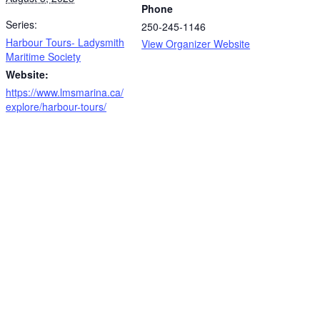
Phone
Series:
250-245-1146
Harbour Tours- Ladysmith
View Organizer Website
Maritime Society
Website:
https://www.lmsmarina.ca/
explore/harbour-tours/