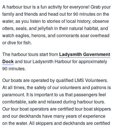
A harbour tour is a fun activity for everyone! Grab your
family and friends and head out for 90 minutes on the
water, as you listen to stories of local history, observe
otters, seals, and jellyfish in their natural habitat, and
watch eagles, herons, and cormorants soar overhead
or dive for fish.
The harbour tours start from
Ladysmith Government
Dock
and tour Ladysmith Harbour for approximately
90 minutes.
Our boats are operated by qualified LMS Volunteers.
At all times, the safety of our volunteers and patrons is
paramount. It is important to us that passengers feel
comfortable, safe and relaxed during harbour tours.
Our tour boat operators are certified tour boat skippers
and our deckhands have many years of experience
on the water. All skippers and deckhands are certified