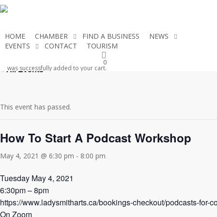
Skip
to
main
HOME
CHAMBER
FIND A BUSINESS
NEWS
content
EVENTS
CONTACT
TOURISM
JOIN THE CHAMBER
0
« All Events
was successfully added to your cart.
This event has passed.
How To Start A Podcast Workshop
May 4, 2021 @ 6:30 pm
-
8:00 pm
Tuesday May 4, 2021
6:30pm – 8pm
https://www.ladysmitharts.ca/bookings-checkout/podcasts-for-c
On Zoom