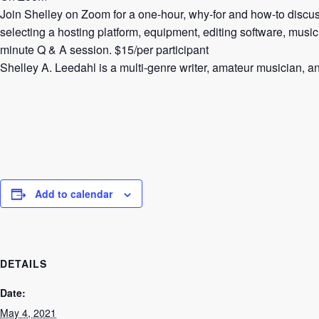
Join Shelley on Zoom for a one-hour, why-for and how-to discussi
selecting a hosting platform, equipment, editing software, music
minute Q & A session. $15/per participant
Shelley A. Leedahl is a multi-genre writer, amateur musician, an
Add to calendar
DETAILS
Date:
May 4, 2021