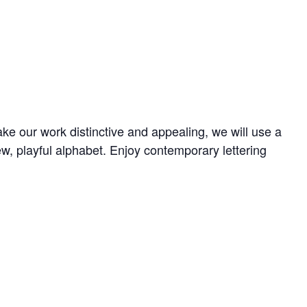
e our work distinctive and appealing, we will use a
w, playful alphabet. Enjoy contemporary lettering