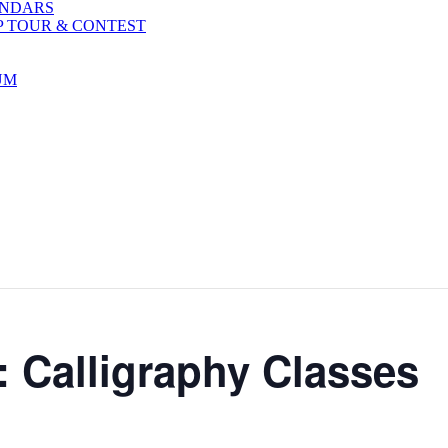
ENDARS
P TOUR & CONTEST
UM
: Calligraphy Classes