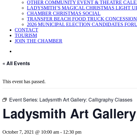
OTHER COMMUNITY EVENT & THEATRE CAL
LADYSMITH’S MAGICAL CHRISTMAS LIGHT U
CHAMBER CHRISTMAS SOCIAL
TRANSFER BEACH FOOD TRUCK CONCESSION
2026 MUNICIPAL ELECTION CANDIDATES FOR
CONTACT
TOURISM
JOIN THE CHAMBER
« All Events
This event has passed.
Event Series:
Ladysmith Art Gallery: Calligraphy Classes
Ladysmith Art Gallery
October 7, 2021 @ 10:00 am
-
12:30 pm