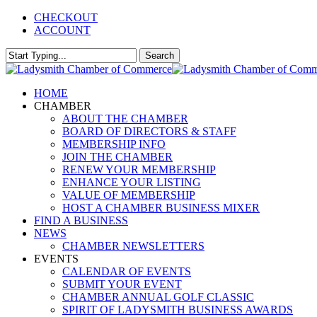
Skip
CHECKOUT
to
ACCOUNT
main
content
Search
Close
Search
Menu
HOME
CHAMBER
ABOUT THE CHAMBER
BOARD OF DIRECTORS & STAFF
MEMBERSHIP INFO
JOIN THE CHAMBER
RENEW YOUR MEMBERSHIP
ENHANCE YOUR LISTING
VALUE OF MEMBERSHIP
HOST A CHAMBER BUSINESS MIXER
FIND A BUSINESS
NEWS
CHAMBER NEWSLETTERS
EVENTS
CALENDAR OF EVENTS
SUBMIT YOUR EVENT
CHAMBER ANNUAL GOLF CLASSIC
SPIRIT OF LADYSMITH BUSINESS AWARDS