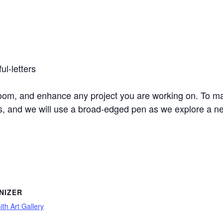
ul-letters
oom, and enhance any project you are working on. To mak
ts, and we will use a broad-edged pen as we explore a ne
NIZER
th Art Gallery