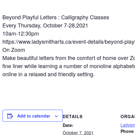
Beyond Playful Letters : Calligraphy Classes
Every Thursday, October 7-28,2021
10am-12:30pm
https://www.ladysmitharts.ca/event-details/beyond-playf
On Zoom
Make beautiful letters from the comfort of home over Z
fine liner while learning a number of monoline alphabe
online in a relaxed and friendly setting.
Add to calendar
DETAILS
ORGA
Ladysmi
Date:
Phone
October 7, 2021