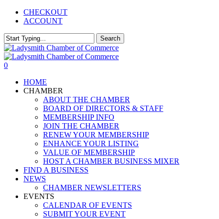
Skip
CHECKOUT
to
ACCOUNT
main
content
Search
Close
Search
0
Menu
HOME
CHAMBER
ABOUT THE CHAMBER
BOARD OF DIRECTORS & STAFF
MEMBERSHIP INFO
JOIN THE CHAMBER
RENEW YOUR MEMBERSHIP
ENHANCE YOUR LISTING
VALUE OF MEMBERSHIP
HOST A CHAMBER BUSINESS MIXER
FIND A BUSINESS
NEWS
CHAMBER NEWSLETTERS
EVENTS
CALENDAR OF EVENTS
SUBMIT YOUR EVENT