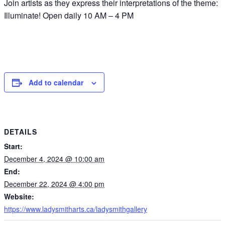
Join artists as they express their interpretations of the theme:
Illuminate! Open daily 10 AM – 4 PM
Add to calendar
DETAILS
Start:
December 4, 2024 @ 10:00 am
End:
December 22, 2024 @ 4:00 pm
Website:
https://www.ladysmitharts.ca/ladysmithgallery