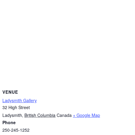
VENUE
Ladysmith Gallery
32 High Street
Ladysmith
,
British Columbia
Canada
+ Google Map
Phone
250-245-1252