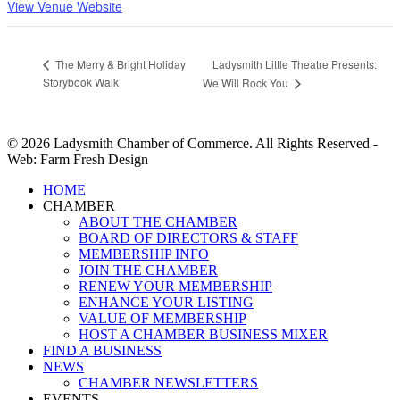
View Venue Website
Ladysmith Little Theatre Presents:
The Merry & Bright Holiday
Storybook Walk
We Will Rock You
© 2026 Ladysmith Chamber of Commerce. All Rights Reserved -
Web: Farm Fresh Design
Close
HOME
Menu
CHAMBER
ABOUT THE CHAMBER
BOARD OF DIRECTORS & STAFF
MEMBERSHIP INFO
JOIN THE CHAMBER
RENEW YOUR MEMBERSHIP
ENHANCE YOUR LISTING
VALUE OF MEMBERSHIP
HOST A CHAMBER BUSINESS MIXER
FIND A BUSINESS
NEWS
CHAMBER NEWSLETTERS
EVENTS