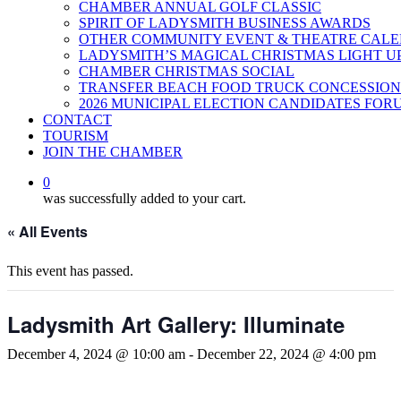
CHAMBER ANNUAL GOLF CLASSIC
SPIRIT OF LADYSMITH BUSINESS AWARDS
OTHER COMMUNITY EVENT & THEATRE CAL
LADYSMITH’S MAGICAL CHRISTMAS LIGHT U
CHAMBER CHRISTMAS SOCIAL
TRANSFER BEACH FOOD TRUCK CONCESSION
2026 MUNICIPAL ELECTION CANDIDATES FOR
CONTACT
TOURISM
JOIN THE CHAMBER
0
was successfully added to your cart.
« All Events
This event has passed.
Ladysmith Art Gallery: Illuminate
December 4, 2024 @ 10:00 am
-
December 22, 2024 @ 4:00 pm