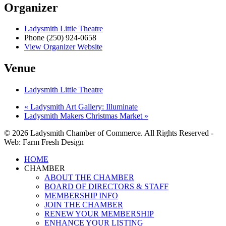
Organizer
Ladysmith Little Theatre
Phone
(250) 924-0658
View Organizer Website
Venue
Ladysmith Little Theatre
«
Ladysmith Art Gallery: Illuminate
Ladysmith Makers Christmas Market
»
© 2026 Ladysmith Chamber of Commerce. All Rights Reserved -
Web: Farm Fresh Design
Close
HOME
Menu
CHAMBER
ABOUT THE CHAMBER
BOARD OF DIRECTORS & STAFF
MEMBERSHIP INFO
JOIN THE CHAMBER
RENEW YOUR MEMBERSHIP
ENHANCE YOUR LISTING