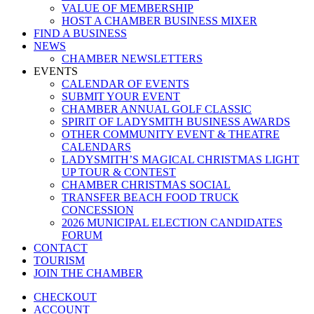
VALUE OF MEMBERSHIP
HOST A CHAMBER BUSINESS MIXER
FIND A BUSINESS
NEWS
CHAMBER NEWSLETTERS
EVENTS
CALENDAR OF EVENTS
SUBMIT YOUR EVENT
CHAMBER ANNUAL GOLF CLASSIC
SPIRIT OF LADYSMITH BUSINESS AWARDS
OTHER COMMUNITY EVENT & THEATRE
CALENDARS
LADYSMITH’S MAGICAL CHRISTMAS LIGHT
UP TOUR & CONTEST
CHAMBER CHRISTMAS SOCIAL
TRANSFER BEACH FOOD TRUCK
CONCESSION
2026 MUNICIPAL ELECTION CANDIDATES
FORUM
CONTACT
TOURISM
JOIN THE CHAMBER
CHECKOUT
ACCOUNT