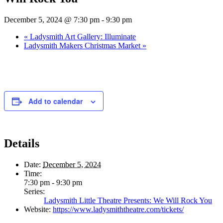
December 5, 2024 @ 7:30 pm
-
9:30 pm
«
Ladysmith Art Gallery: Illuminate
Ladysmith Makers Christmas Market
»
Add to calendar
Details
Date:
December 5, 2024
Time:
7:30 pm - 9:30 pm
Series:
Ladysmith Little Theatre Presents: We Will Rock You
Website:
https://www.ladysmiththeatre.com/tickets/