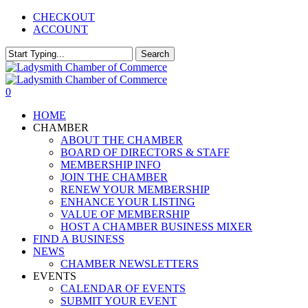
Skip
CHECKOUT
to
ACCOUNT
main
content
Search
Close
Search
0
Menu
HOME
CHAMBER
ABOUT THE CHAMBER
BOARD OF DIRECTORS & STAFF
MEMBERSHIP INFO
JOIN THE CHAMBER
RENEW YOUR MEMBERSHIP
ENHANCE YOUR LISTING
VALUE OF MEMBERSHIP
HOST A CHAMBER BUSINESS MIXER
FIND A BUSINESS
NEWS
CHAMBER NEWSLETTERS
EVENTS
CALENDAR OF EVENTS
SUBMIT YOUR EVENT