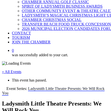
CHAMBER ANNUAL GOLF CLASSIC
SPIRIT OF LADYSMITH BUSINESS AWARDS
OTHER COMMUNITY EVENT & THEATRE CAL
LADYSMITH’S MAGICAL CHRISTMAS LIGHT U
CHAMBER CHRISTMAS SOCIAL
TRANSFER BEACH FOOD TRUCK CONCESSION
2026 MUNICIPAL ELECTION CANDIDATES FOR
CONTACT
TOURISM
JOIN THE CHAMBER
0
was successfully added to your cart.
« All Events
This event has passed.
Event Series:
Ladysmith Little Theatre Presents: We Will Rock
You
Ladysmith Little Theatre Presents: We
Will Rock You