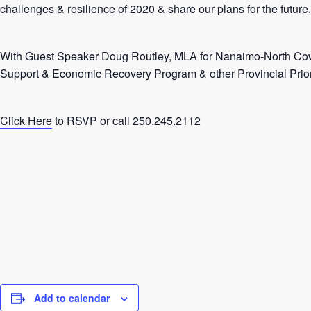
challenges & resilience of 2020 & share our plans for the future.
With Guest Speaker Doug Routley, MLA for Nanaimo-North Co
Support & Economic Recovery Program & other Provincial Priori
Click Here
to RSVP or call 250.245.2112
Add to calendar