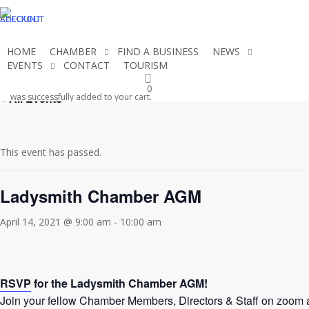
Skip
CHECKOUT
ACCOUNT
to
main
HOME
CHAMBER
FIND A BUSINESS
NEWS
content
EVENTS
CONTACT
TOURISM
JOIN THE CHAMBER
0
« All Events
was successfully added to your cart.
This event has passed.
Ladysmith Chamber AGM
April 14, 2021 @ 9:00 am
-
10:00 am
RSVP
for the Ladysmith Chamber AGM!
Join your fellow Chamber Members, Directors & Staff on zoom 