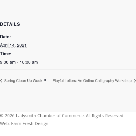
DETAILS
Date:
April 14, 2021
Time:
9:00 am - 10:00 am
Spring Clean Up Week
Playful Letters: An Online Calligraphy Workshop
© 2026 Ladysmith Chamber of Commerce. All Rights Reserved -
Web: Farm Fresh Design