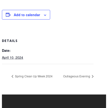
Add to calendar
DETAILS
Date:
April 10, 2024
Spring Clean Up Week 2024
Outrageous Evening