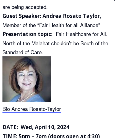
are being accepted.
,
Guest Speaker:
Andrea Rosato Taylor
Member of the “Fair Health for all Alliance”
Fair Healthcare for All.
Presentation topic:
North of the Malahat shouldn’t be South of the
Standard of Care.
Bio Andrea Rosato-Taylor
DATE: Wed, April 10, 2024
TIME: 5pm – 7pm (doors open at 4:30)