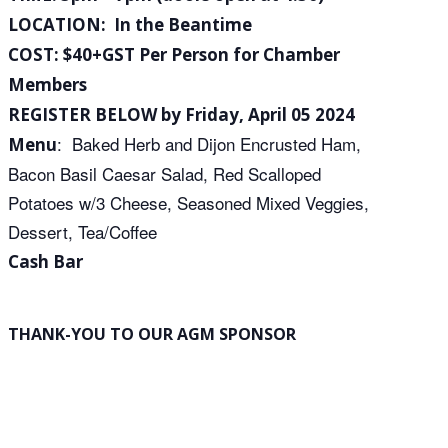
LOCATION: In the Beantime
COST: $40+GST Per Person for Chamber
Members
REGISTER BELOW by Friday, April 05 2024
: Baked Herb and Dijon Encrusted Ham,
Menu
Bacon Basil Caesar Salad, Red Scalloped
Potatoes w/3 Cheese, Seasoned Mixed Veggies,
Dessert, Tea/Coffee
Cash Bar
THANK-YOU TO OUR AGM SPONSOR