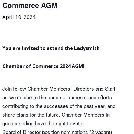
Commerce AGM
April 10, 2024
You are invited to attend the Ladysmith
Chamber of Commerce 2024 AGM!
Join fellow Chamber Members, Directors and Staff
as we celebrate the accomplishments and efforts
contributing to the successes of the past year, and
share plans for the future. Chamber Members in
good standing have the right to vote.
Board of Director position nominations (2 vacant)