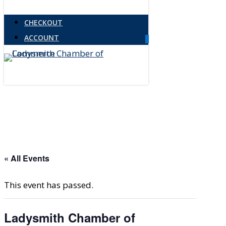
Skip
CHECKOUT
to
ACCOUNT
main
0
Menu
content
« All Events
This event has passed.
Ladysmith Chamber of