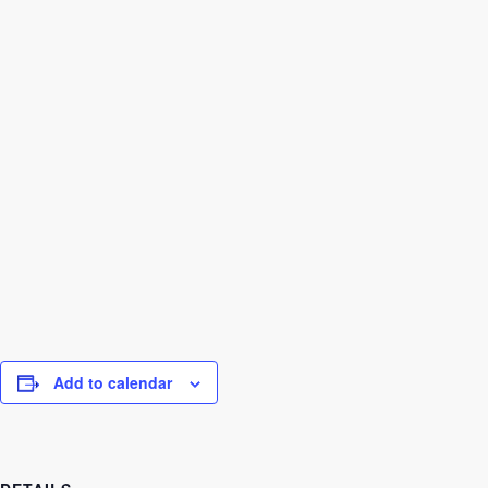
Add to calendar