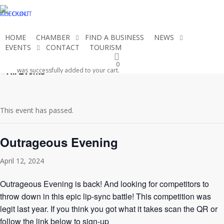
Skip
CHECKOUT
ACCOUNT
to
main
HOME
CHAMBER
FIND A BUSINESS
NEWS
content
EVENTS
CONTACT
TOURISM
JOIN THE CHAMBER
0
« All Events
was successfully added to your cart.
This event has passed.
Outrageous Evening
April 12, 2024
Outrageous Evening is back! And looking for competitors to
throw down in this epic lip-sync battle! This competition was
legit last year. If you think you got what it takes scan the QR or
follow the link below to sign-up