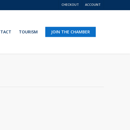
CHECKOUT
ACCOUNT
TACT
TOURISM
JOIN THE CHAMBER