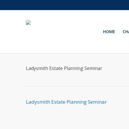
Skip
to
main
content
HOME
CH
Ladysmith Estate Planning Seminar
Ladysmith Estate Planning Seminar