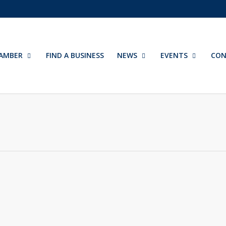
AMBER
FIND A BUSINESS
NEWS
EVENTS
CON