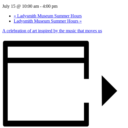
July 15 @ 10:00 am
-
4:00 pm
«
Ladysmith Museum Summer Hours
Ladysmith Museum Summer Hours
»
A celebration of art inspired by the music that moves us