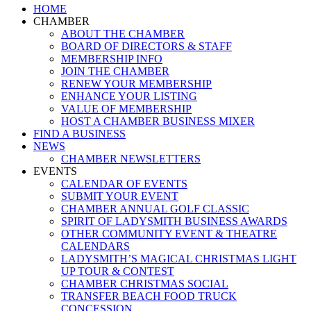
Close
HOME
Menu
CHAMBER
ABOUT THE CHAMBER
BOARD OF DIRECTORS & STAFF
MEMBERSHIP INFO
JOIN THE CHAMBER
RENEW YOUR MEMBERSHIP
ENHANCE YOUR LISTING
VALUE OF MEMBERSHIP
HOST A CHAMBER BUSINESS MIXER
FIND A BUSINESS
NEWS
CHAMBER NEWSLETTERS
EVENTS
CALENDAR OF EVENTS
SUBMIT YOUR EVENT
CHAMBER ANNUAL GOLF CLASSIC
SPIRIT OF LADYSMITH BUSINESS AWARDS
OTHER COMMUNITY EVENT & THEATRE
CALENDARS
LADYSMITH’S MAGICAL CHRISTMAS LIGHT
UP TOUR & CONTEST
CHAMBER CHRISTMAS SOCIAL
TRANSFER BEACH FOOD TRUCK
CONCESSION