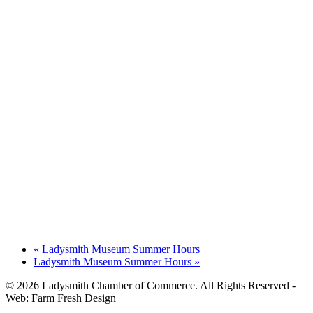
«
Ladysmith Museum Summer Hours
Ladysmith Museum Summer Hours
»
© 2026 Ladysmith Chamber of Commerce. All Rights Reserved -
Web: Farm Fresh Design