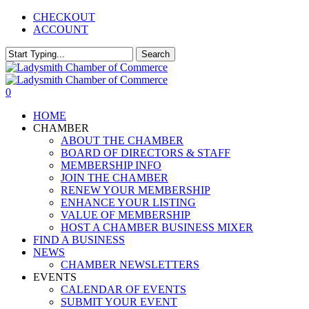
Skip
CHECKOUT
to
ACCOUNT
main
content
Search
Close
Search
0
Menu
HOME
CHAMBER
ABOUT THE CHAMBER
BOARD OF DIRECTORS & STAFF
MEMBERSHIP INFO
JOIN THE CHAMBER
RENEW YOUR MEMBERSHIP
ENHANCE YOUR LISTING
VALUE OF MEMBERSHIP
HOST A CHAMBER BUSINESS MIXER
FIND A BUSINESS
NEWS
CHAMBER NEWSLETTERS
EVENTS
CALENDAR OF EVENTS
SUBMIT YOUR EVENT