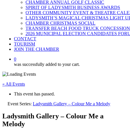
CHAMBER ANNUAL GOLF CLASSIC
SPIRIT OF LADYSMITH BUSINESS AWARDS
OTHER COMMUNITY EVENT & THEATRE CAL
LADYSMITH’S MAGICAL CHRISTMAS LIGHT U
CHAMBER CHRISTMAS SOCIAL
TRANSFER BEACH FOOD TRUCK CONCESSION
2026 MUNICIPAL ELECTION CANDIDATES FOR
CONTACT
TOURISM
JOIN THE CHAMBER
0
was successfully added to your cart.
« All Events
This event has passed.
Event Series:
Ladysmith Gallery – Colour Me a Melody
Ladysmith Gallery – Colour Me a
Melody