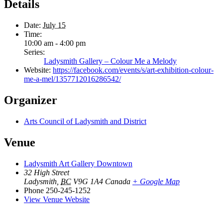
Details
Date:
July 15
Time:
10:00 am - 4:00 pm
Series:
Ladysmith Gallery – Colour Me a Melody
Website:
https://facebook.com/events/s/art-exhibition-colour-
me-a-mel/1357712016286542/
Organizer
Arts Council of Ladysmith and District
Venue
Ladysmith Art Gallery Downtown
32 High Street
Ladysmith
,
BC
V9G 1A4
Canada
+ Google Map
Phone
250-245-1252
View Venue Website