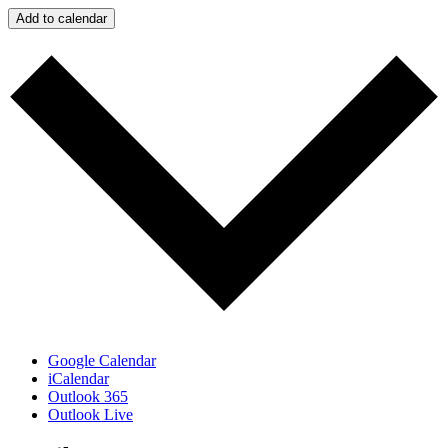
Add to calendar
Google Calendar
iCalendar
Outlook 365
Outlook Live