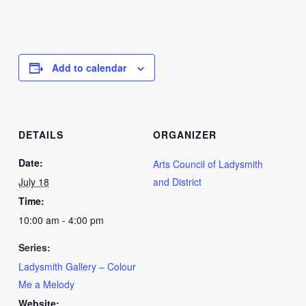
Add to calendar
DETAILS
ORGANIZER
Date:
Arts Council of Ladysmith
July 18
and District
Time:
10:00 am - 4:00 pm
Series:
Ladysmith Gallery – Colour
Me a Melody
Website: