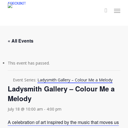
Skip
CHECKOUT
ACCOUNT
Menu
to
main
content
« All Events
This event has passed.
Event Series:
Ladysmith Gallery – Colour Me a Melody
Ladysmith Gallery – Colour Me a
Melody
July 18 @ 10:00 am
-
4:00 pm
A celebration of art inspired by the music that moves us