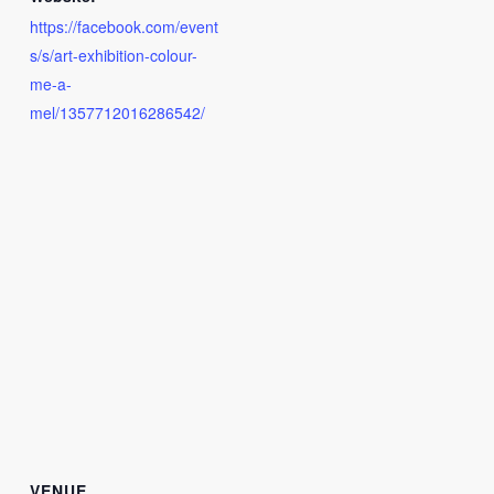
https://facebook.com/event
s/s/art-exhibition-colour-
me-a-
mel/1357712016286542/
VENUE