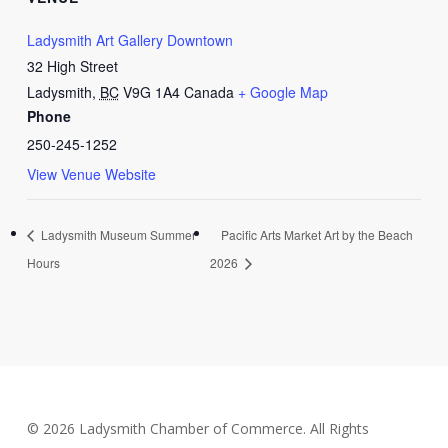
Ladysmith Art Gallery Downtown
32 High Street
Ladysmith
,
BC
V9G 1A4
Canada
+ Google Map
Phone
250-245-1252
View Venue Website
Ladysmith Museum Summer
Pacific Arts Market Art by the Beach
Hours
2026
© 2026 Ladysmith Chamber of Commerce. All Rights