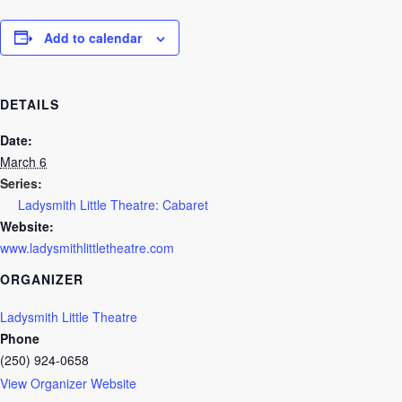
Add to calendar
DETAILS
Date:
March 6
Series:
Ladysmith Little Theatre: Cabaret
Website:
www.ladysmithlittletheatre.com
ORGANIZER
Ladysmith Little Theatre
Phone
(250) 924-0658
View Organizer Website