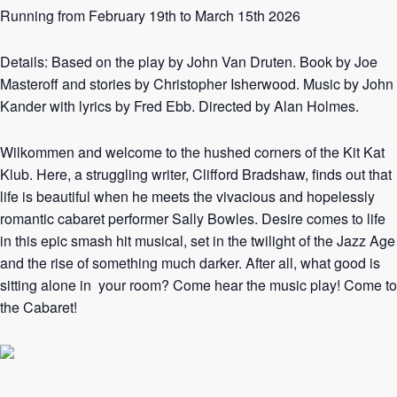
Running from February 19th to March 15th 2026
Details: Based on the play by John Van Druten. Book by Joe
Masteroff and stories by Christopher Isherwood. Music by John
Kander with lyrics by Fred Ebb. Directed by Alan Holmes.
Wilkommen and welcome to the hushed corners of the Kit Kat
Klub. Here, a struggling writer, Clifford Bradshaw, finds out that
life is beautiful when he meets the vivacious and hopelessly
romantic cabaret performer Sally Bowles. Desire comes to life
in this epic smash hit musical, set in the twilight of the Jazz Age
and the rise of something much darker. After all, what good is
sitting alone in your room? Come hear the music play! Come to
the Cabaret!