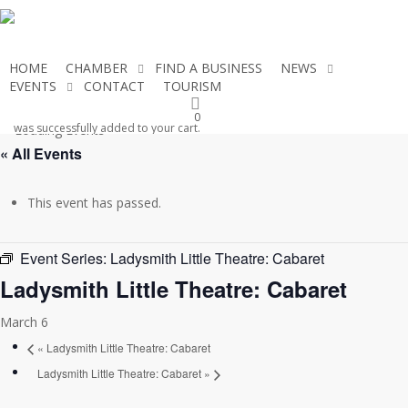
Skip
to
main
HOME
CHAMBER
FIND A BUSINESS
NEWS
content
EVENTS
CONTACT
TOURISM
JOIN THE CHAMBER
0
was successfully added to your cart.
« All Events
This event has passed.
Event Series:
Ladysmith Little Theatre: Cabaret
Ladysmith Little Theatre: Cabaret
March 6
«
Ladysmith Little Theatre: Cabaret
Ladysmith Little Theatre: Cabaret
»