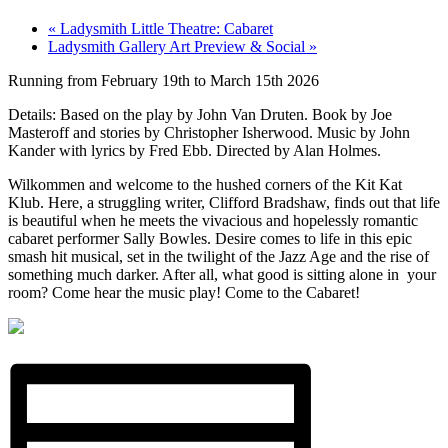
«
Ladysmith Little Theatre: Cabaret
Ladysmith Gallery Art Preview & Social
»
Running from February 19th to March 15th 2026
Details: Based on the play by John Van Druten. Book by Joe
Masteroff and stories by Christopher Isherwood. Music by John
Kander with lyrics by Fred Ebb. Directed by Alan Holmes.
Wilkommen and welcome to the hushed corners of the Kit Kat
Klub. Here, a struggling writer, Clifford Bradshaw, finds out that life
is beautiful when he meets the vivacious and hopelessly romantic
cabaret performer Sally Bowles. Desire comes to life in this epic
smash hit musical, set in the twilight of the Jazz Age and the rise of
something much darker. After all, what good is sitting alone in your
room? Come hear the music play! Come to the Cabaret!