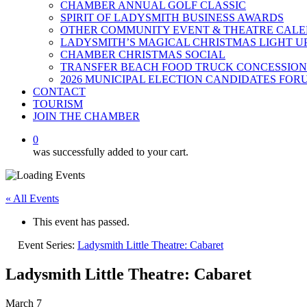
CHAMBER ANNUAL GOLF CLASSIC
SPIRIT OF LADYSMITH BUSINESS AWARDS
OTHER COMMUNITY EVENT & THEATRE CAL
LADYSMITH’S MAGICAL CHRISTMAS LIGHT U
CHAMBER CHRISTMAS SOCIAL
TRANSFER BEACH FOOD TRUCK CONCESSION
2026 MUNICIPAL ELECTION CANDIDATES FOR
CONTACT
TOURISM
JOIN THE CHAMBER
0
was successfully added to your cart.
« All Events
This event has passed.
Event Series:
Ladysmith Little Theatre: Cabaret
Ladysmith Little Theatre: Cabaret
March 7