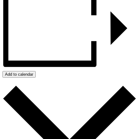
Add to calendar