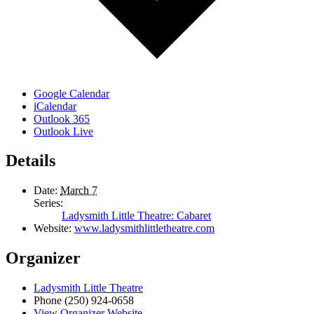
Google Calendar
iCalendar
Outlook 365
Outlook Live
Details
Date:
March 7
Series:
Ladysmith Little Theatre: Cabaret
Website:
www.ladysmithlittletheatre.com
Organizer
Ladysmith Little Theatre
Phone
(250) 924-0658
View Organizer Website