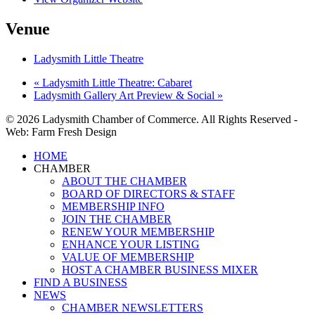
Venue
Ladysmith Little Theatre
«
Ladysmith Little Theatre: Cabaret
Ladysmith Gallery Art Preview & Social
»
© 2026 Ladysmith Chamber of Commerce. All Rights Reserved -
Web: Farm Fresh Design
Close
HOME
Menu
CHAMBER
ABOUT THE CHAMBER
BOARD OF DIRECTORS & STAFF
MEMBERSHIP INFO
JOIN THE CHAMBER
RENEW YOUR MEMBERSHIP
ENHANCE YOUR LISTING
VALUE OF MEMBERSHIP
HOST A CHAMBER BUSINESS MIXER
FIND A BUSINESS
NEWS
CHAMBER NEWSLETTERS