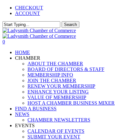
Skip
CHECKOUT
to
ACCOUNT
main
content
Search
Close
Search
0
Menu
HOME
CHAMBER
ABOUT THE CHAMBER
BOARD OF DIRECTORS & STAFF
MEMBERSHIP INFO
JOIN THE CHAMBER
RENEW YOUR MEMBERSHIP
ENHANCE YOUR LISTING
VALUE OF MEMBERSHIP
HOST A CHAMBER BUSINESS MIXER
FIND A BUSINESS
NEWS
CHAMBER NEWSLETTERS
EVENTS
CALENDAR OF EVENTS
SUBMIT YOUR EVENT