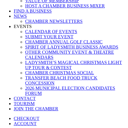
VALUE OF MEMBERSHIP
HOST A CHAMBER BUSINESS MIXER
FIND A BUSINESS
NEWS
CHAMBER NEWSLETTERS
EVENTS
CALENDAR OF EVENTS
SUBMIT YOUR EVENT
CHAMBER ANNUAL GOLF CLASSIC
SPIRIT OF LADYSMITH BUSINESS AWARDS
OTHER COMMUNITY EVENT & THEATRE
CALENDARS
LADYSMITH’S MAGICAL CHRISTMAS LIGHT
UP TOUR & CONTEST
CHAMBER CHRISTMAS SOCIAL
TRANSFER BEACH FOOD TRUCK
CONCESSION
2026 MUNICIPAL ELECTION CANDIDATES
FORUM
CONTACT
TOURISM
JOIN THE CHAMBER
CHECKOUT
ACCOUNT