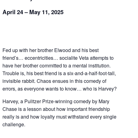
April 24 – May 11, 2025
Fed up with her brother Elwood and his best
friend’s… eccentricities… socialite Veta attempts to
have her brother committed to a mental institution.
Trouble is, his best friend is a six-and-a-half-foot-tall,
invisible rabbit. Chaos ensues in this comedy of
errors, as everyone wants to know… who is Harvey?
Harvey, a Pulitzer Prize-winning comedy by Mary
Chase is a lesson about how important friendship
really is and how loyalty must withstand every single
challenge.