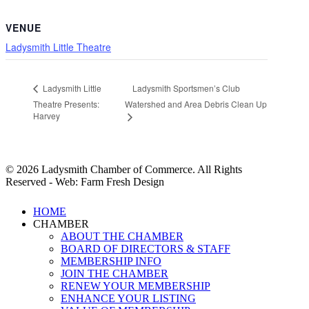
VENUE
Ladysmith Little Theatre
Ladysmith Sportsmen’s Club
Ladysmith Little
Theatre Presents:
Watershed and Area Debris Clean Up
Harvey
© 2026 Ladysmith Chamber of Commerce. All Rights
Reserved - Web: Farm Fresh Design
Close
HOME
Menu
CHAMBER
ABOUT THE CHAMBER
BOARD OF DIRECTORS & STAFF
MEMBERSHIP INFO
JOIN THE CHAMBER
RENEW YOUR MEMBERSHIP
ENHANCE YOUR LISTING