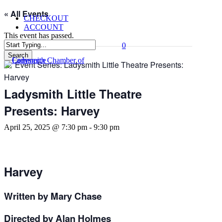
Skip
« All Events
CHECKOUT
to
ACCOUNT
main
This event has passed.
content
0
Menu
Search
Event Series:
Ladysmith Little Theatre Presents:
Close
Search
Harvey
Ladysmith Little Theatre
Presents: Harvey
April 25, 2025 @ 7:30 pm
-
9:30 pm
Harvey
Written by Mary Chase
Directed by Alan Holmes