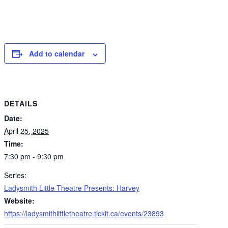
Add to calendar
DETAILS
Date:
April 25, 2025
Time:
7:30 pm - 9:30 pm
Series:
Ladysmith Little Theatre Presents: Harvey
Website:
https://ladysmithlittletheatre.tickit.ca/events/23893