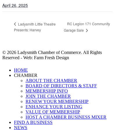
April 26, 2025
RC Legion 171 Community
Ladysmith Little Theatre
Presents: Harvey
Garage Sale
© 2026 Ladysmith Chamber of Commerce. All Rights
Reserved - Web: Farm Fresh Design
Close
HOME
Menu
CHAMBER
ABOUT THE CHAMBER
BOARD OF DIRECTORS & STAFF
MEMBERSHIP INFO
JOIN THE CHAMBER
RENEW YOUR MEMBERSHIP
ENHANCE YOUR LISTING
VALUE OF MEMBERSHIP
HOST A CHAMBER BUSINESS MIXER
FIND A BUSINESS
NEWS