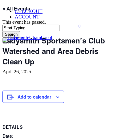
Skip
« All Events
CHECKOUT
to
ACCOUNT
main
This event has passed.
content
0
Menu
Search
Ladysmith Sportsmen’s Club
Close
Search
Watershed and Area Debris
Clean Up
April 26, 2025
Add to calendar
DETAILS
Date: