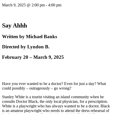
March 9, 2025 @ 2:00 pm
-
4:00 pm
Say Ahhh
Written by Michael Banks
Directed by Lyndon B.
February 20 – March 9, 2025
Have you ever wanted to be a doctor? Even for just a day? What
could possibly – outrageously – go wrong?
Stanley White is a tourist visiting an island community when he
consults Doctor Black, the only local physician, for a prescription.
White is a playwright who has always wanted to be a doctor. Black
is an amateur playwright who needs to attend the dress rehearsal of