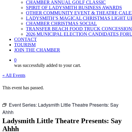
CHAMBER ANNUAL GOLF CLASSIC
SPIRIT OF LADYSMITH BUSINESS AWARDS
OTHER COMMUNITY EVENT & THEATRE CAL
LADYSMITH’S MAGICAL CHRISTMAS LIGHT U
CHAMBER CHRISTMAS SOCIAL
TRANSFER BEACH FOOD TRUCK CONCESSION
2026 MUNICIPAL ELECTION CANDIDATES FOR
CONTACT
TOURISM
JOIN THE CHAMBER
0
was successfully added to your cart.
« All Events
This event has passed.
Event Series:
Ladysmith Little Theatre Presents: Say
Ahhh
Ladysmith Little Theatre Presents: Say
Ahhh