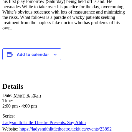
his first play tomorrow (Saturday) being held off island. He
persuades White to take over his practice for the day, overcoming
White’s obvious reticence with lots of reassurance and minimizing
the risks. What follows is a parade of wacky patients seeking
treatment from the hapless fake doctor who has problems of his
own.
Add to calendar
Details
Date:
March 9, 2025
Time:
2:00 pm - 4:00 pm
Series:
Ladysmith Little Theatre Presents: Say Ahhh
Website:
https://ladysmithlittletheatre.tickit.ca/events/23892