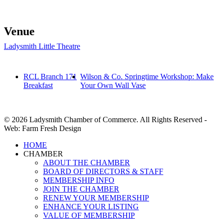
Venue
Ladysmith Little Theatre
RCL Branch 171
Wilson & Co. Springtime Workshop: Make
Breakfast
Your Own Wall Vase
© 2026 Ladysmith Chamber of Commerce. All Rights Reserved -
Web: Farm Fresh Design
Close
HOME
Menu
CHAMBER
ABOUT THE CHAMBER
BOARD OF DIRECTORS & STAFF
MEMBERSHIP INFO
JOIN THE CHAMBER
RENEW YOUR MEMBERSHIP
ENHANCE YOUR LISTING
VALUE OF MEMBERSHIP