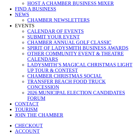
HOST A CHAMBER BUSINESS MIXER
FIND A BUSINESS
NEWS
CHAMBER NEWSLETTERS
EVENTS
CALENDAR OF EVENTS
SUBMIT YOUR EVENT
CHAMBER ANNUAL GOLF CLASSIC
SPIRIT OF LADYSMITH BUSINESS AWARDS
OTHER COMMUNITY EVENT & THEATRE
CALENDARS
LADYSMITH’S MAGICAL CHRISTMAS LIGHT
UP TOUR & CONTEST
CHAMBER CHRISTMAS SOCIAL
TRANSFER BEACH FOOD TRUCK
CONCESSION
2026 MUNICIPAL ELECTION CANDIDATES
FORUM
CONTACT
TOURISM
JOIN THE CHAMBER
CHECKOUT
ACCOUNT