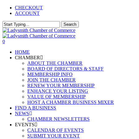
Skip
CHECKOUT
to
ACCOUNT
main
content
Search
Close
Search
0
Menu
HOME
CHAMBER
ABOUT THE CHAMBER
BOARD OF DIRECTORS & STAFF
MEMBERSHIP INFO
JOIN THE CHAMBER
RENEW YOUR MEMBERSHIP
ENHANCE YOUR LISTING
VALUE OF MEMBERSHIP
HOST A CHAMBER BUSINESS MIXER
FIND A BUSINESS
NEWS
CHAMBER NEWSLETTERS
EVENTS
CALENDAR OF EVENTS
SUBMIT YOUR EVENT