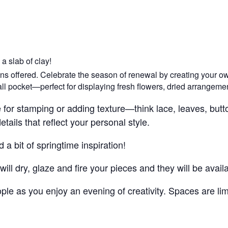
a slab of clay!
ions offered. Celebrate the season of renewal by creating your o
all pocket—perfect for displaying fresh flowers, dried arrangement
se for stamping or adding texture—think lace, leaves, but
ails that reflect your personal style.
a bit of springtime inspiration!
ill dry, glaze and fire your pieces and they will be avai
le as you enjoy an evening of creativity. Spaces are lim