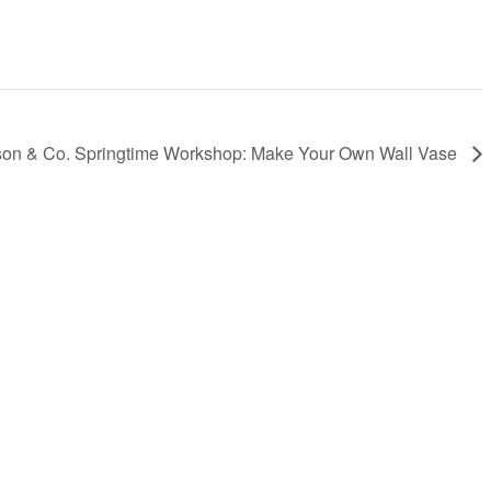
son & Co. Springtime Workshop: Make Your Own Wall Vase