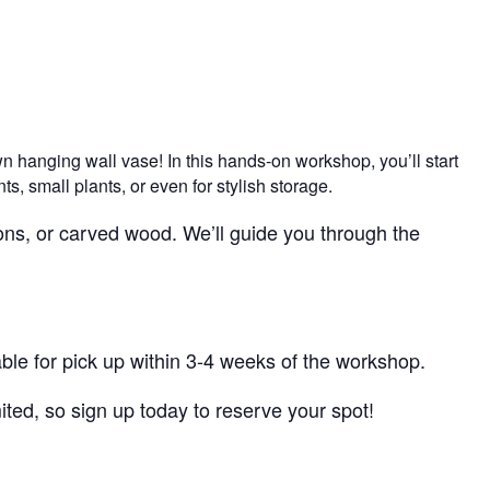
wn hanging wall vase! In this hands-on workshop, you’ll start
s, small plants, or even for stylish storage.
tons, or carved wood. We’ll guide you through the
lable for pick up within 3-4 weeks of the workshop.
ited, so sign up today to reserve your spot!