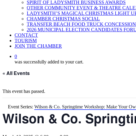
SPIRIT OF LADYSMITH BUSINESS AWARDS
OTHER COMMUNITY EVENT & THEATRE CAL
LADYSMITH’S MAGICAL CHRISTMAS LIGHT U
CHAMBER CHRISTMAS SOCIAL
TRANSFER BEACH FOOD TRUCK CONCESSION
2026 MUNICIPAL ELECTION CANDIDATES FOR
CONTACT
TOURISM
JOIN THE CHAMBER
0
was successfully added to your cart.
« All Events
This event has passed.
Event Series:
Wilson & Co. Springtime Workshop: Make Your Ow
Wilson & Co. Springt