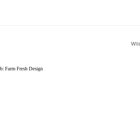
Wil
b: Farm Fresh Design