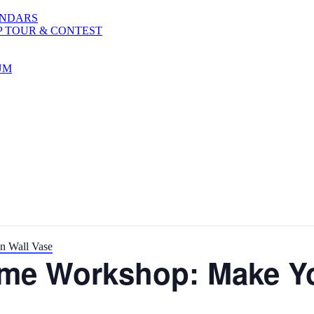
ENDARS
P TOUR & CONTEST
UM
n Wall Vase
ime Workshop: Make Y