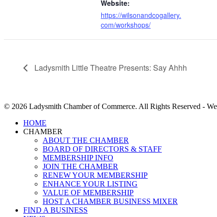
Website:
https://wilsonandcogallery.
com/workshops/
Ladysmith Little Theatre Presents: Say Ahhh
© 2026 Ladysmith Chamber of Commerce. All Rights Reserved - We
Close
HOME
Menu
CHAMBER
ABOUT THE CHAMBER
BOARD OF DIRECTORS & STAFF
MEMBERSHIP INFO
JOIN THE CHAMBER
RENEW YOUR MEMBERSHIP
ENHANCE YOUR LISTING
VALUE OF MEMBERSHIP
HOST A CHAMBER BUSINESS MIXER
FIND A BUSINESS