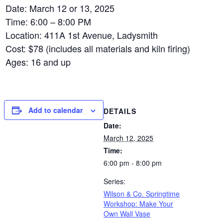
Date: March 12 or 13, 2025
Time: 6:00 – 8:00 PM
Location: 411A 1st Avenue, Ladysmith
Cost: $78 (includes all materials and kiln firing)
Ages: 16 and up
Add to calendar
DETAILS
Date:
March 12, 2025
Time:
6:00 pm - 8:00 pm
Series:
Wilson & Co. Springtime
Workshop: Make Your
Own Wall Vase