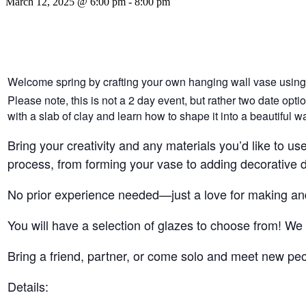
March 12, 2025 @ 6:00 pm
-
8:00 pm
Welcome spring by crafting your own hanging wall vase using 
Please note, this is not a 2 day event, but rather two date opt
with a slab of clay and learn how to shape it into a beautiful w
Bring your creativity and any materials you’d like to u
process, from forming your vase to adding decorative det
No prior experience needed—just a love for making and 
You will have a selection of glazes to choose from! We w
Bring a friend, partner, or come solo and meet new peop
Details: