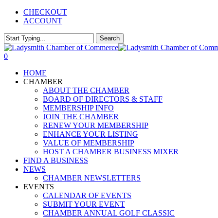
Skip
CHECKOUT
to
ACCOUNT
main
content
Search
Close
Search
0
Menu
HOME
CHAMBER
ABOUT THE CHAMBER
BOARD OF DIRECTORS & STAFF
MEMBERSHIP INFO
JOIN THE CHAMBER
RENEW YOUR MEMBERSHIP
ENHANCE YOUR LISTING
VALUE OF MEMBERSHIP
HOST A CHAMBER BUSINESS MIXER
FIND A BUSINESS
NEWS
CHAMBER NEWSLETTERS
EVENTS
CALENDAR OF EVENTS
SUBMIT YOUR EVENT
CHAMBER ANNUAL GOLF CLASSIC