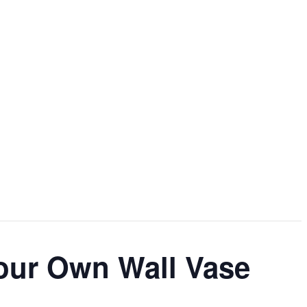
our Own Wall Vase