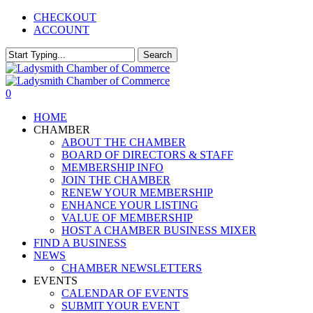
Skip
CHECKOUT
to
ACCOUNT
main
content
Search
Close
Search
0
Menu
HOME
CHAMBER
ABOUT THE CHAMBER
BOARD OF DIRECTORS & STAFF
MEMBERSHIP INFO
JOIN THE CHAMBER
RENEW YOUR MEMBERSHIP
ENHANCE YOUR LISTING
VALUE OF MEMBERSHIP
HOST A CHAMBER BUSINESS MIXER
FIND A BUSINESS
NEWS
CHAMBER NEWSLETTERS
EVENTS
CALENDAR OF EVENTS
SUBMIT YOUR EVENT