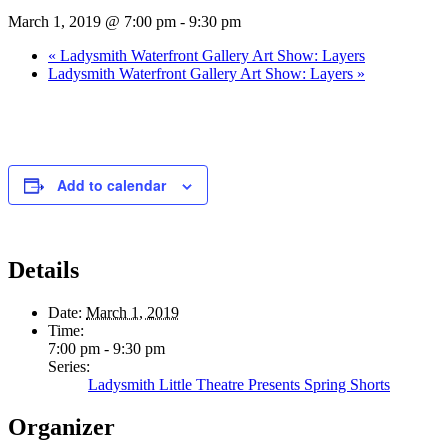
March 1, 2019 @ 7:00 pm
-
9:30 pm
«
Ladysmith Waterfront Gallery Art Show: Layers
Ladysmith Waterfront Gallery Art Show: Layers
»
Add to calendar
Details
Date:
March 1, 2019
Time:
7:00 pm - 9:30 pm
Series:
Ladysmith Little Theatre Presents Spring Shorts
Organizer