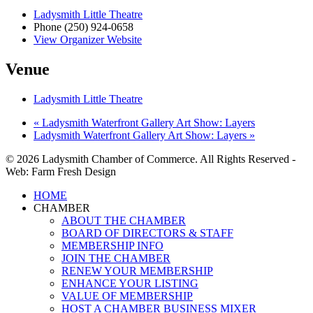
Ladysmith Little Theatre
Phone
(250) 924-0658
View Organizer Website
Venue
Ladysmith Little Theatre
«
Ladysmith Waterfront Gallery Art Show: Layers
Ladysmith Waterfront Gallery Art Show: Layers
»
© 2026 Ladysmith Chamber of Commerce. All Rights Reserved -
Web: Farm Fresh Design
Close
HOME
Menu
CHAMBER
ABOUT THE CHAMBER
BOARD OF DIRECTORS & STAFF
MEMBERSHIP INFO
JOIN THE CHAMBER
RENEW YOUR MEMBERSHIP
ENHANCE YOUR LISTING
VALUE OF MEMBERSHIP
HOST A CHAMBER BUSINESS MIXER