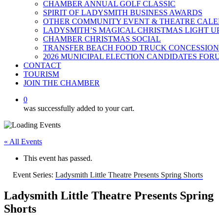
CHAMBER ANNUAL GOLF CLASSIC
SPIRIT OF LADYSMITH BUSINESS AWARDS
OTHER COMMUNITY EVENT & THEATRE CAL
LADYSMITH’S MAGICAL CHRISTMAS LIGHT U
CHAMBER CHRISTMAS SOCIAL
TRANSFER BEACH FOOD TRUCK CONCESSION
2026 MUNICIPAL ELECTION CANDIDATES FOR
CONTACT
TOURISM
JOIN THE CHAMBER
0
was successfully added to your cart.
« All Events
This event has passed.
Event Series:
Ladysmith Little Theatre Presents Spring Shorts
Ladysmith Little Theatre Presents Spring
Shorts