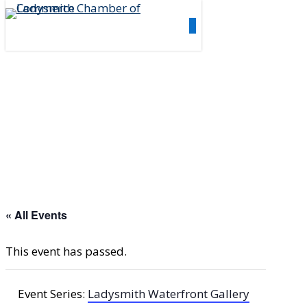
Skip
0
to
Menu
main
content
« All Events
This event has passed.
Event Series:
Ladysmith Waterfront Gallery