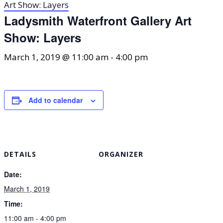
Art Show: Layers
Ladysmith Waterfront Gallery Art
Show: Layers
March 1, 2019 @ 11:00 am
-
4:00 pm
Add to calendar
DETAILS
ORGANIZER
Date:
March 1, 2019
Time:
11:00 am - 4:00 pm