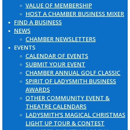
VALUE OF MEMBERSHIP
HOST A CHAMBER BUSINESS MIXER
FIND A BUSINESS
NEWS
CHAMBER NEWSLETTERS
EVENTS
CALENDAR OF EVENTS
SUBMIT YOUR EVENT
CHAMBER ANNUAL GOLF CLASSIC
SPIRIT OF LADYSMITH BUSINESS
AWARDS
OTHER COMMUNITY EVENT &
THEATRE CALENDARS
LADYSMITH’S MAGICAL CHRISTMAS
LIGHT UP TOUR & CONTEST