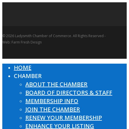
© 2026 Ladysmith Chamber of Commerce. All Rights Reserved -
Web: Farm Fresh Design
HOME
Close
CHAMBER
Menu
ABOUT THE CHAMBER
BOARD OF DIRECTORS & STAFF
MEMBERSHIP INFO
JOIN THE CHAMBER
RENEW YOUR MEMBERSHIP
ENHANCE YOUR LISTING