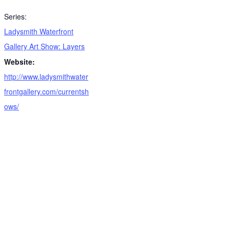
Series:
Ladysmith Waterfront
Gallery Art Show: Layers
Website:
http://www.ladysmithwater
frontgallery.com/currentsh
ows/