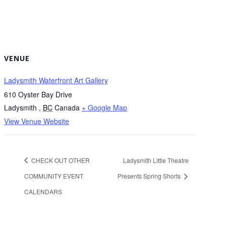
VENUE
Ladysmith Waterfront Art Gallery
610 Oyster Bay Drive
Ladysmith
,
BC
Canada
+ Google Map
View Venue Website
CHECK OUT OTHER
Ladysmith Little Theatre
COMMUNITY EVENT
Presents Spring Shorts
CALENDARS