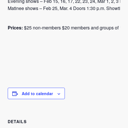
Evening shows – Feb 15, 16, 17, 22, 23, 24, Mar 1, 2, 3 Do
Matinee shows – Feb 25, Mar. 4 Doors 1:30 p.m. Showtime 
Prices:
$25 non-members $20 members and groups of 10 o
Add to calendar
DETAILS