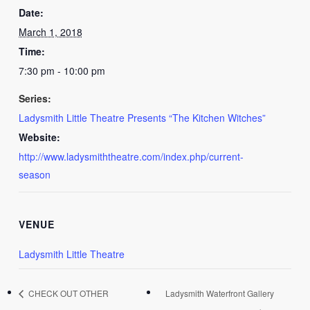
Date:
March 1, 2018
Time:
7:30 pm - 10:00 pm
Series:
Ladysmith Little Theatre Presents “The Kitchen Witches”
Website:
http://www.ladysmiththeatre.com/index.php/current-
season
VENUE
Ladysmith Little Theatre
CHECK OUT OTHER
Ladysmith Waterfront Gallery