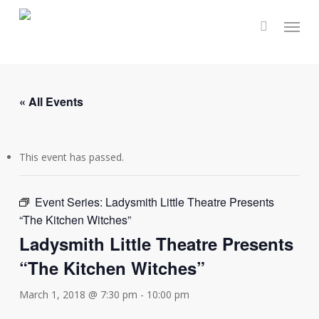
Skip
Menu
to
main
content
« All Events
This event has passed.
Event Series:
Ladysmith Little Theatre Presents
“The Kitchen Witches”
Ladysmith Little Theatre Presents
“The Kitchen Witches”
March 1, 2018 @ 7:30 pm
-
10:00 pm