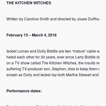
THE KITCHEN WITCHES
Written by Caroline Smith and directed by Josee Duffhues
February 15 – March 4, 2018
Isobel Lomax and Dolly Biddle are two “mature” cable-ac
hated each other for 30 years, ever since Larry Biddle date
on a TV show called The Kitchen Witches, the insults re flun
suffering TV-producer son, Stephen, tries to keep them on t
smash as Dolly and Isobel top both Martha Stewart and Jerr
Performance dates: