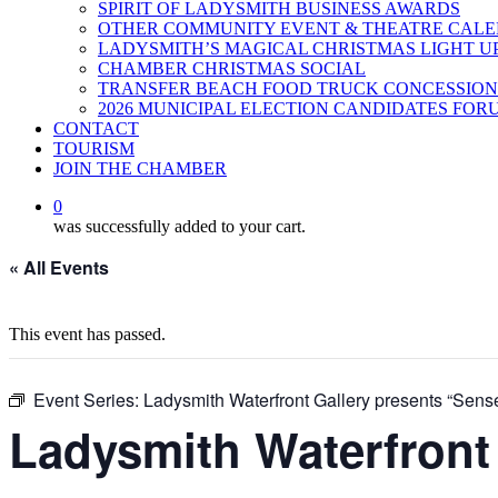
SPIRIT OF LADYSMITH BUSINESS AWARDS
OTHER COMMUNITY EVENT & THEATRE CAL
LADYSMITH’S MAGICAL CHRISTMAS LIGHT U
CHAMBER CHRISTMAS SOCIAL
TRANSFER BEACH FOOD TRUCK CONCESSION
2026 MUNICIPAL ELECTION CANDIDATES FOR
CONTACT
TOURISM
JOIN THE CHAMBER
0
was successfully added to your cart.
« All Events
This event has passed.
Event Series:
Ladysmith Waterfront Gallery presents “Sense
Ladysmith Waterfront 