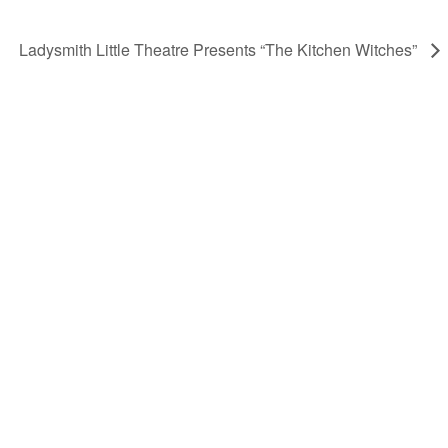
Ladysmith Little Theatre Presents “The Kitchen Witches”