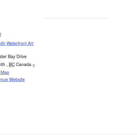
E
th Waterfront Art
ter Bay Drive
ith
,
BC
Canada
+
 Map
enue Website