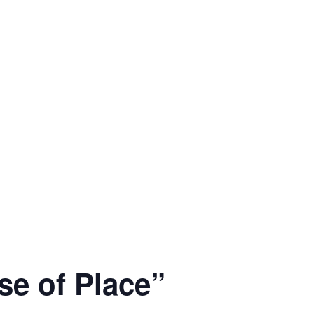
se of Place”