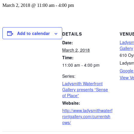
March 2, 2018 @ 11:00 am
-
4:00 pm
Add to calendar
DETAILS
VENU
Ladysmi
Date:
Gallery
March 2, 2018
610 Oys
Time:
Ladysm
11:00 am - 4:00 pm
Google
Series:
View V
Ladysmith Waterfront
Gallery presents “Sense
of Place”
Website:
http://www.ladysmithwaterf
rontgallery.com/currentsh
ows/