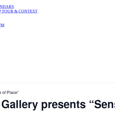
ENDARS
P TOUR & CONTEST
UM
 of Place”
Gallery presents “Sen