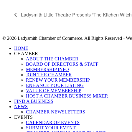
Ladysmith Little Theatre Presents “The Kitchen Witch
© 2026 Ladysmith Chamber of Commerce. All Rights Reserved - We
Close
HOME
Menu
CHAMBER
ABOUT THE CHAMBER
BOARD OF DIRECTORS & STAFF
MEMBERSHIP INFO
JOIN THE CHAMBER
RENEW YOUR MEMBERSHIP
ENHANCE YOUR LISTING
VALUE OF MEMBERSHIP
HOST A CHAMBER BUSINESS MIXER
FIND A BUSINESS
NEWS
CHAMBER NEWSLETTERS
EVENTS
CALENDAR OF EVENTS
SUBMIT YOUR EVENT