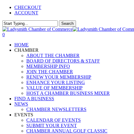
Skip
CHECKOUT
to
ACCOUNT
main
content
Search
Close
Search
0
Menu
HOME
CHAMBER
ABOUT THE CHAMBER
BOARD OF DIRECTORS & STAFF
MEMBERSHIP INFO
JOIN THE CHAMBER
RENEW YOUR MEMBERSHIP
ENHANCE YOUR LISTING
VALUE OF MEMBERSHIP
HOST A CHAMBER BUSINESS MIXER
FIND A BUSINESS
NEWS
CHAMBER NEWSLETTERS
EVENTS
CALENDAR OF EVENTS
SUBMIT YOUR EVENT
CHAMBER ANNUAL GOLF CLASSIC