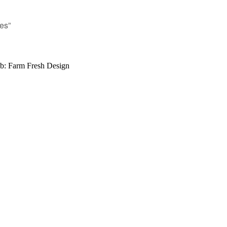
es”
b: Farm Fresh Design