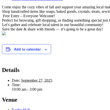
Come enjoy the cozy vibes of fall and support your amazing local ma
Shop handcrafted items like soaps, baked goods, crystals, treats, sew
Free Entry – Everyone Welcome!
Perfect for browsing, gift shopping, or finding something special just 
Let’s gather and celebrate local talent in our beautiful community!
Save the date & share with friends — it’s going to be a great day!
Add to calendar
Details
Date:
September 27, 2025
Time:
10:00 am - 3:00 pm
Venue
Eagles Hall