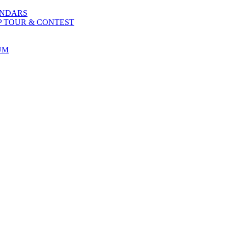
ENDARS
P TOUR & CONTEST
UM