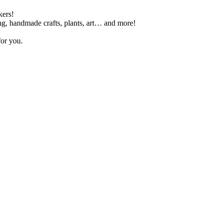
kers!
ing, handmade crafts, plants, art… and more!
for you.