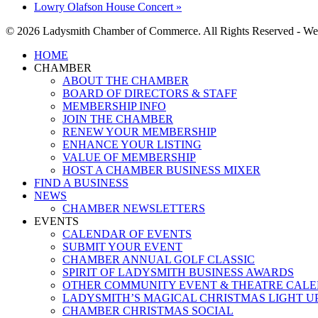
Lowry Olafson House Concert
»
© 2026 Ladysmith Chamber of Commerce. All Rights Reserved - We
Close
HOME
Menu
CHAMBER
ABOUT THE CHAMBER
BOARD OF DIRECTORS & STAFF
MEMBERSHIP INFO
JOIN THE CHAMBER
RENEW YOUR MEMBERSHIP
ENHANCE YOUR LISTING
VALUE OF MEMBERSHIP
HOST A CHAMBER BUSINESS MIXER
FIND A BUSINESS
NEWS
CHAMBER NEWSLETTERS
EVENTS
CALENDAR OF EVENTS
SUBMIT YOUR EVENT
CHAMBER ANNUAL GOLF CLASSIC
SPIRIT OF LADYSMITH BUSINESS AWARDS
OTHER COMMUNITY EVENT & THEATRE CAL
LADYSMITH’S MAGICAL CHRISTMAS LIGHT U
CHAMBER CHRISTMAS SOCIAL