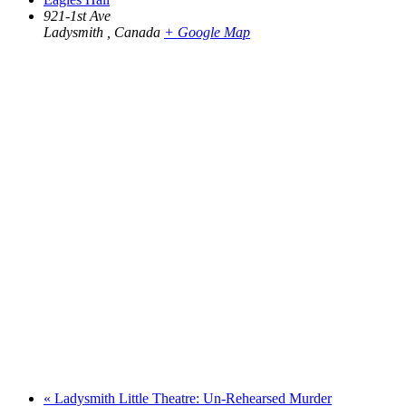
921-1st Ave
Ladysmith
,
Canada
+ Google Map
«
Ladysmith Little Theatre: Un-Rehearsed Murder