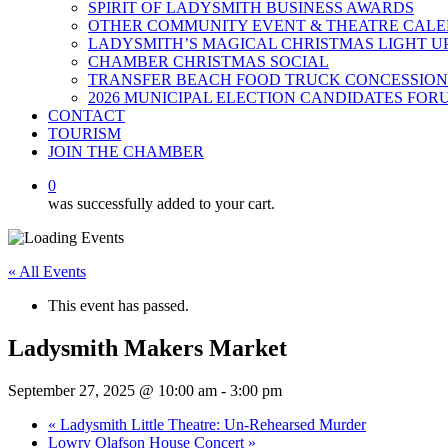
SPIRIT OF LADYSMITH BUSINESS AWARDS
OTHER COMMUNITY EVENT & THEATRE CAL
LADYSMITH’S MAGICAL CHRISTMAS LIGHT U
CHAMBER CHRISTMAS SOCIAL
TRANSFER BEACH FOOD TRUCK CONCESSION
2026 MUNICIPAL ELECTION CANDIDATES FOR
CONTACT
TOURISM
JOIN THE CHAMBER
0
was successfully added to your cart.
« All Events
This event has passed.
Ladysmith Makers Market
September 27, 2025 @ 10:00 am
-
3:00 pm
«
Ladysmith Little Theatre: Un-Rehearsed Murder
Lowry Olafson House Concert
»