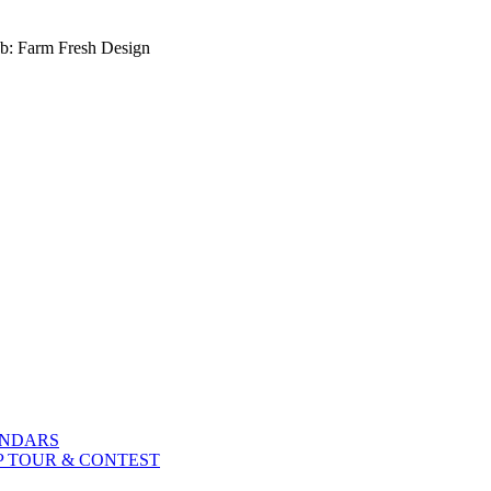
b: Farm Fresh Design
ENDARS
P TOUR & CONTEST