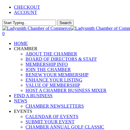
Skip
CHECKOUT
to
ACCOUNT
main
content
Search
Close
Search
0
Menu
HOME
CHAMBER
ABOUT THE CHAMBER
BOARD OF DIRECTORS & STAFF
MEMBERSHIP INFO
JOIN THE CHAMBER
RENEW YOUR MEMBERSHIP
ENHANCE YOUR LISTING
VALUE OF MEMBERSHIP
HOST A CHAMBER BUSINESS MIXER
FIND A BUSINESS
NEWS
CHAMBER NEWSLETTERS
EVENTS
CALENDAR OF EVENTS
SUBMIT YOUR EVENT
CHAMBER ANNUAL GOLF CLASSIC